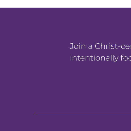
Join a Christ-
intentionally f