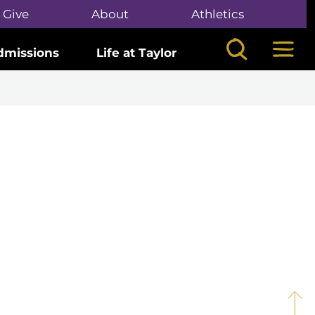
Give
About
Athletics
Search
Mega
dmissions
Life at Taylor