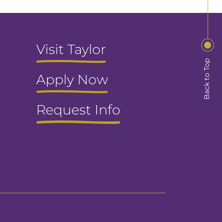
Visit Taylor
Back to Top
Apply Now
Request Info