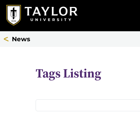
News
Tags Listing
All
Tags