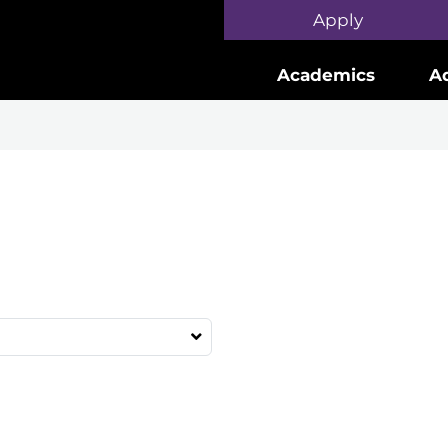
Skip to main content
Apply
Academics
A