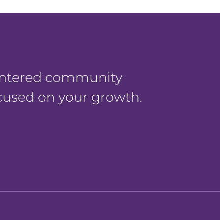
centered community
ocused on your growth.