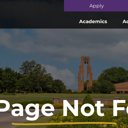
Skip to main content
Apply
Academics
A
Page Not 