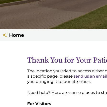
Home
Thank You for Your Pat
The location you tried to access either 
a specific page, please
send us an emai
you bringing it to our attention.
Need help? Here are some places to sta
For Visitors