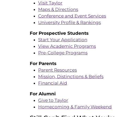
Visit Taylor
Maps & Directions
Conference and Event Services
University Profile & Rankings
For Prospective Students
Start Your Application
View Academic Programs
Pre-College Programs
For Parents
Parent Resources
Mission, Distinctions & Beliefs
Financial Aid
For Alumni
Give to Taylor
Homecoming & Family Weekend