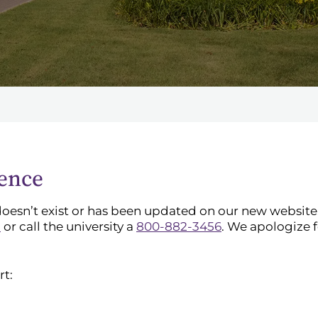
ience
doesn’t exist or has been updated on our new website. 
l
or call the university a
800-882-3456
. We apologize 
rt: