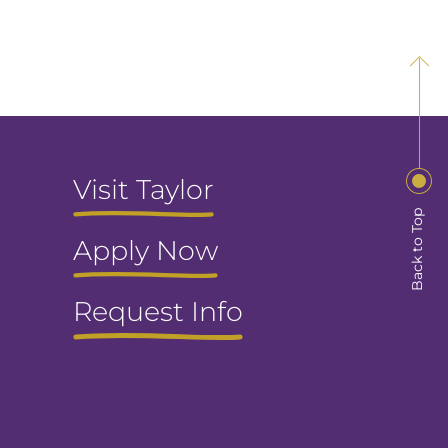
Visit Taylor
Back to Top
Apply Now
Request Info