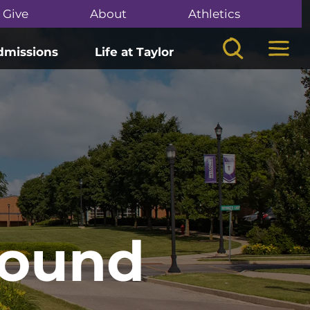
Give
About
Athletics
Search
Mega
dmissions
Life at Taylor
Found