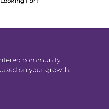
e Looking For?
centered community
ocused on your growth.