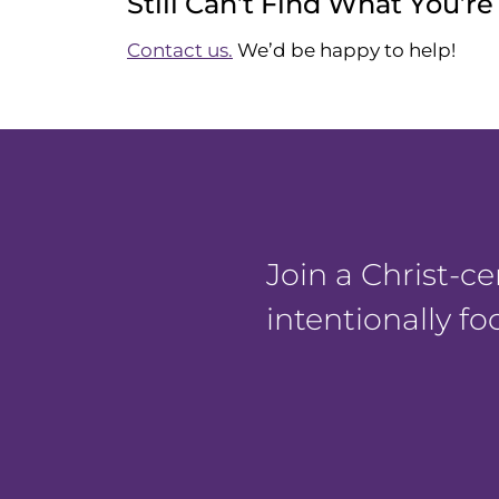
Still Can’t Find What You’r
Contact us.
We’d be happy to help!
Join a Christ-
intentionally f