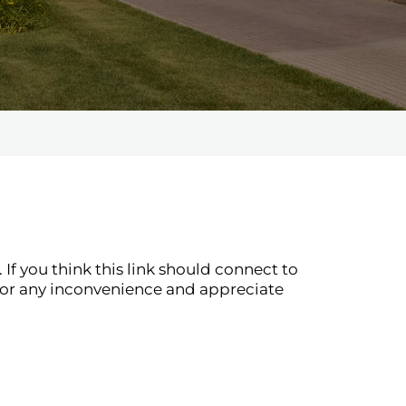
If you think this link should connect to
for any inconvenience and appreciate