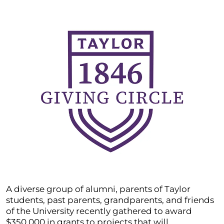
A diverse group of alumni, parents of Taylor
students, past parents, grandparents, and friends
of the University recently gathered to award
$350,000 in grants to projects that will