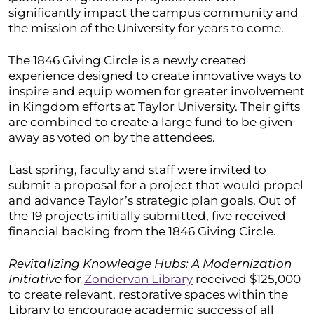
significantly impact the campus community and
the mission of the University for years to come.
The 1846 Giving Circle is a newly created
experience designed to create innovative ways to
inspire and equip women for greater involvement
in Kingdom efforts at Taylor University. Their gifts
are combined to create a large fund to be given
away as voted on by the attendees.
Last spring, faculty and staff were invited to
submit a proposal for a project that would propel
and advance Taylor’s strategic plan goals. Out of
the 19 projects initially submitted, five received
financial backing from the 1846 Giving Circle.
Revitalizing Knowledge Hubs: A Modernization
Initiative
for
Zondervan Library
received $125,000
to create relevant, restorative spaces within the
Library to encourage academic success of all