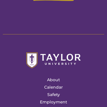
About
Calendar
Safety
Employment