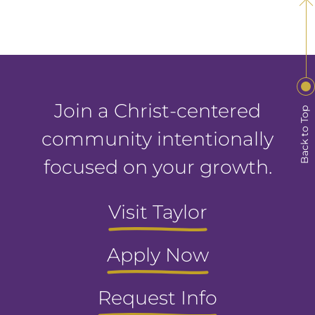
Join a Christ-centered
Back to Top
community intentionally
focused on your growth.
Visit Taylor
Apply Now
Request Info