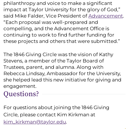
philanthropy and voice to make a significant
impact at Taylor University for the glory of God,”
said Mike Falder, Vice President of
Advancement
.
“Each proposal was well-prepared and
compelling, and the Advancement Office is
continuing to work to find further funding for
these projects and others that were submitted.”
The 1846 Giving Circle was the vision of Kathy
Stevens, a member of the Taylor Board of
Trustees, parent, and alumna. Along with
Rebecca Lindsay, Ambassador for the University,
she helped lead this new initiative for giving and
engagement.
Questions?
For questions about joining the 1846 Giving
Circle, please contact Kim Kirkman at
kim_kirkman@taylor.edu
.