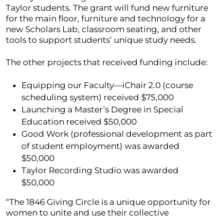
Taylor students. The grant will fund new furniture
for the main floor, furniture and technology for a
new Scholars Lab, classroom seating, and other
tools to support students’ unique study needs.
The other projects that received funding include:
Equipping our Faculty—iChair 2.0 (course
scheduling system) received $75,000
Launching a Master’s Degree in Special
Education received $50,000
Good Work (professional development as part
of student employment) was awarded
$50,000
Taylor Recording Studio was awarded
$50,000
“The 1846 Giving Circle is a unique opportunity for
women to unite and use their collective