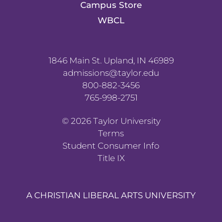
Campus Store
WBCL
1846 Main St. Upland, IN 46989
admissions@taylor.edu
800-882-3456
765-998-2751
©
2026
Taylor University
Terms
Student Consumer Info
Title IX
A CHRISTIAN LIBERAL ARTS UNIVERSITY