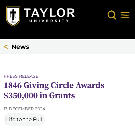
Skip to main content
Search
Mob
News
PRESS RELEASE
1846 Giving Circle Awards
$350,000 in Grants
13 DECEMBER 2024
Life to the Full