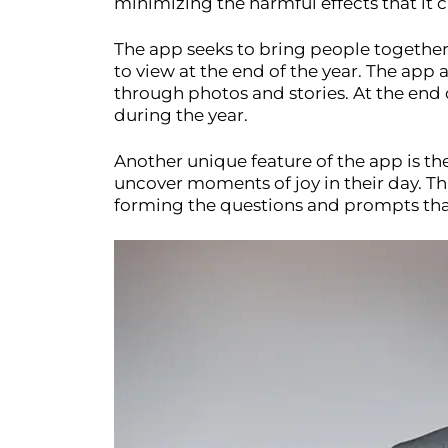
minimizing the harmful effects that it 
The app seeks to bring people together
to view at the end of the year. The app
through photos and stories. At the end
during the year.
Another unique feature of the app is th
uncover moments of joy in their day. Th
forming the questions and prompts tha