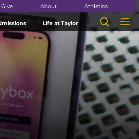
Give
About
Athletics
Search
Mega
dmissions
Life at Taylor