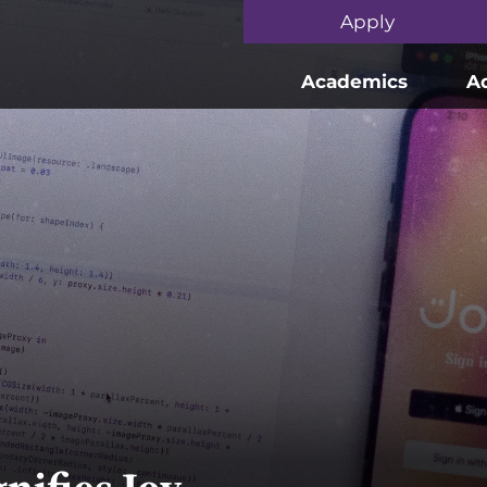
Skip to main content
Apply
Academics
A