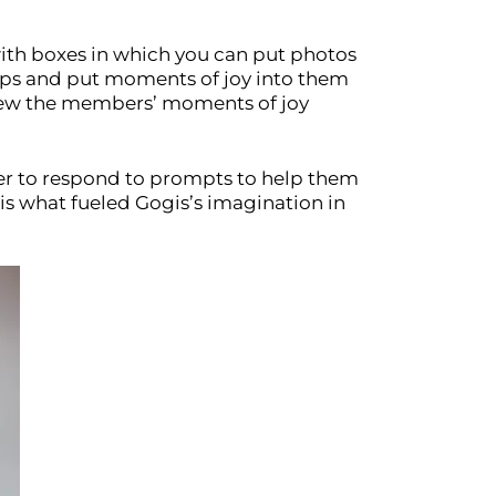
with boxes in which you can put photos
roups and put moments of joy into them
eview the members’ moments of joy
user to respond to prompts to help them
is what fueled Gogis’s imagination in