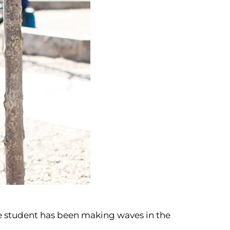
One student has been making waves in the