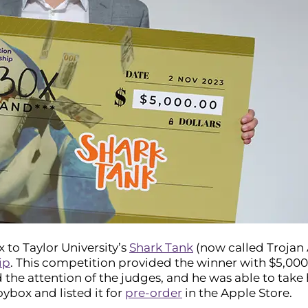
x to Taylor University’s
Shark Tank
(now called Trojan 
ip
. This competition provided the winner with $5,000 t
the attention of the judges, and he was able to take 
ybox and listed it for
pre-order
in the Apple Store.