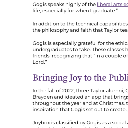
Gogis speaks highly of the
liberal arts 
life, especially for when I graduate.”
In addition to the technical capabiliti
the philosophy and faith that Taylor te
Gogis is especially grateful for the eth
undergraduates to take. These classes h
friends, recognizing that “in a couple o
Lord.”
Bringing Joy to the Publ
In the fall of 2022, three Taylor alumni
Brayden and ideated an app that brings j
throughout the year and at Christmas, th
inspiration that Gogis set out to create
Joybox is classified by Gogis as a soci