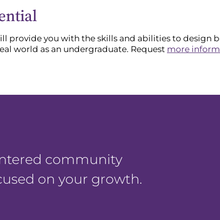
ential
l provide you with the skills and abilities to design 
real world as an undergraduate. Request
more inform
centered community
ocused on your growth.