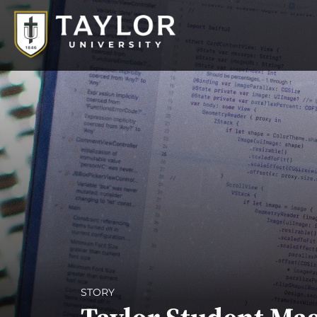
STORY