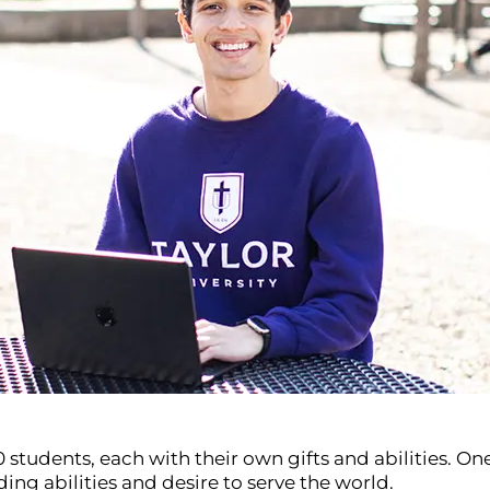
00 students, each with their own gifts and abilities. 
ing abilities and desire to serve the world.