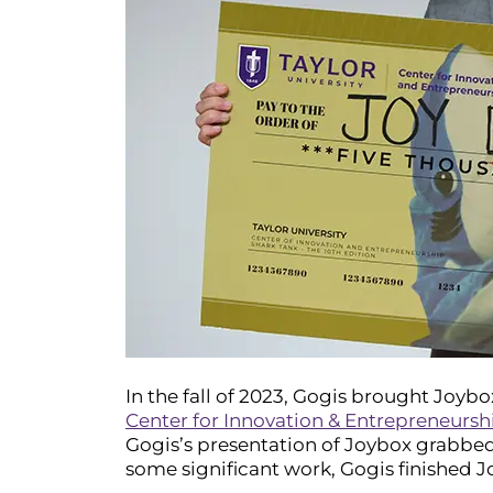
In the fall of 2023, Gogis brought Joybo
Center for Innovation & Entrepreneursh
Gogis’s presentation of Joybox grabbed 
some significant work, Gogis finished Jo