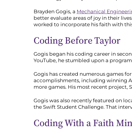
Brayden Gogis, a
Mechanical Engineer
better evaluate areas of joy in their liv
worked to incorporate his faith with thi
Coding Before Taylor
Gogis began his coding career in secon
YouTube, he stumbled upon a program c
Gogis has created numerous games for dif
accomplishments, including winning App
more games. His most recent project, S
Gogis was also recently featured on lo
the Swift Student Challenge. That inte
Coding With a Faith Mi