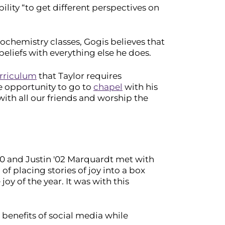
bility “to get different perspectives on
iochemistry classes, Gogis believes that
eliefs with everything else he does.
rriculum
that Taylor requires
e opportunity to go to
chapel
with his
with all our friends and worship the
 '00 and Justin '02 Marquardt met with
of placing stories of joy into a box
oy of the year. It was with this
 benefits of social media while