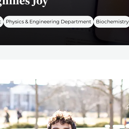
nifies Joy
t
Physics & Engineering Department
Biochemistry