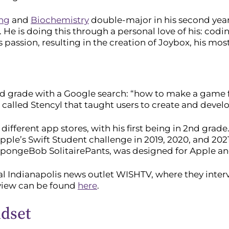
ing
and
Biochemistry
double-major in his second year 
es. He is doing this through a personal love of his: codi
s passion, resulting in the creation of Joybox, his mos
d grade with a Google search: “how to make a game f
alled Stencyl that taught users to create and deve
ferent app stores, with his first being in 2nd grade. 
le’s Swift Student challenge in 2019, 2020, and 202
pongeBob SolitairePants, was designed for Apple and 
cal Indianapolis news outlet WISHTV, where they inte
rview can be found
here
.
ndset