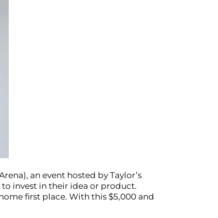
Arena), an event hosted by Taylor’s
o invest in their idea or product.
home first place. With this $5,000 and