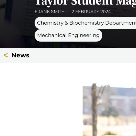
Taylor Student Mag
FRANK SMITH
12 FEBRUARY 2024
Chemistry & Biochemistry Departmen
Mechanical Engineering
News