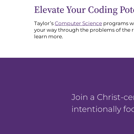
Elevate Your Coding Pot
Taylor’s
Computer Science
programs wil
your way through the problems of the 
learn more.
Join a Christ-
intentionally f