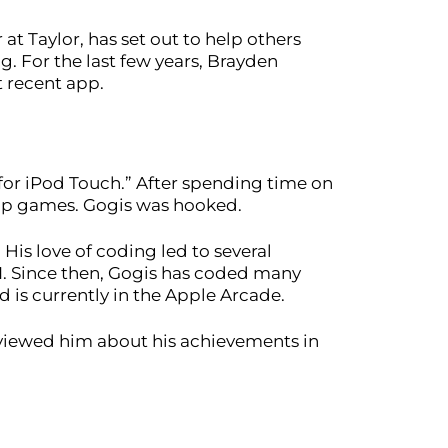
at Taylor, has set out to help others
ng. For the last few years, Brayden
t recent app.
or iPod Touch.” After spending time on
lop games. Gogis was hooked.
His love of coding led to several
1. Since then, Gogis has coded many
is currently in the Apple Arcade.
rviewed him about his achievements in