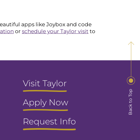
beautiful apps like Joybox and code
ation
or
schedule your Taylor visit
to
Visit Taylor
Back to Top
Apply Now
Request Info