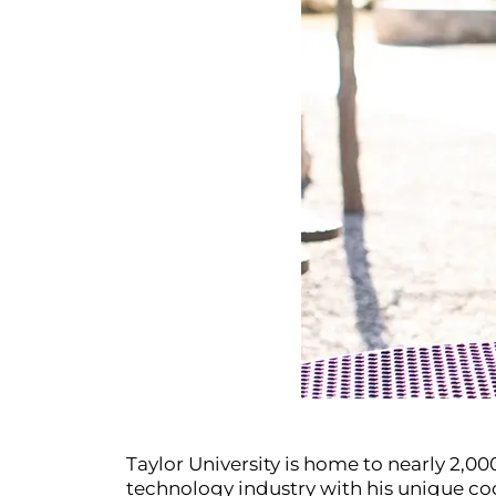
Taylor University is home to nearly 2,0
technology industry with his unique cod