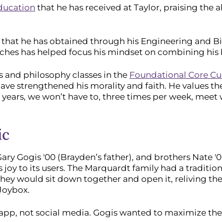
education
that he has received at Taylor, praising the a
es that he has obtained through his Engineering and B
aches has helped focus his mindset on combining his b
ics and philosophy classes in the
Foundational Core Cu
ave strengthened his morality and faith. He values th
f years, we won’t have to, three times per week, meet 
ic
, Gary Gogis '00 (Brayden’s father), and brothers Nate
oy to its users. The Marquardt family had a tradition 
ey would sit down together and open it, reliving the j
 Joybox.
al app, not social media. Gogis wanted to maximize the