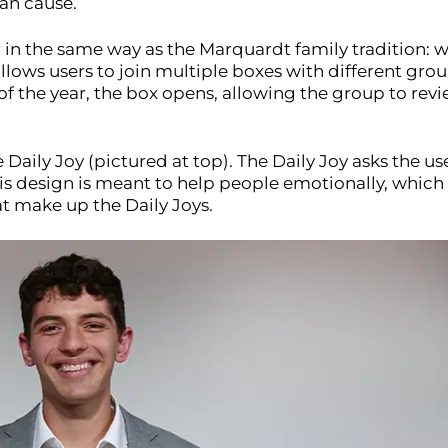
can cause.
 in the same way as the Marquardt family tradition: 
 allows users to join multiple boxes with different g
 of the year, the box opens, allowing the group to r
e Daily Joy (pictured at top). The Daily Joy asks the 
is design is meant to help people emotionally, which 
t make up the Daily Joys.