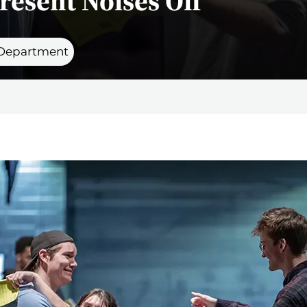
resent Noises Off
 Department