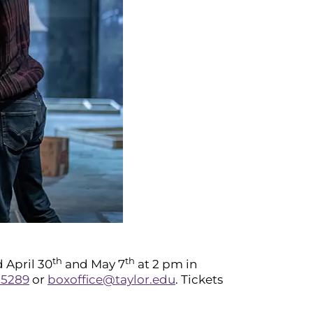
th
th
 April 30
and May 7
at 2 pm in
-5289
or
boxoffice@taylor.edu
. Tickets