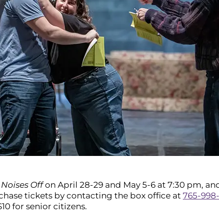
s
Noises Off
on April 28-29 and May 5-6 at 7:30 pm, and
rchase tickets by contacting the box office at
765-998
$10 for senior citizens.