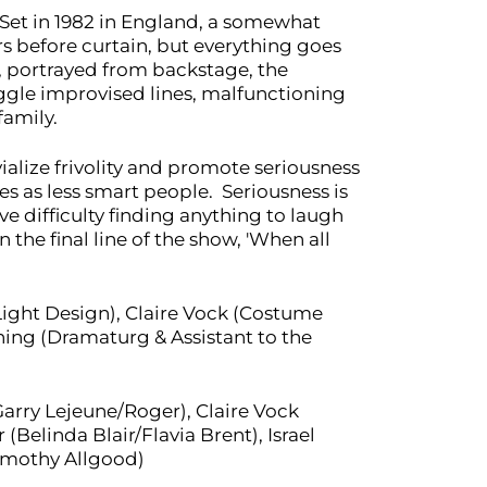
. Set in 1982 in England, a somewhat
s before curtain, but everything goes
, portrayed from backstage, the
ggle improvised lines, malfunctioning
family.
ivialize frivolity and promote seriousness
s as less smart people. Seriousness is
e difficulty finding anything to laugh
the final line of the show, 'When all
ight Design), Claire Vock (Costume
ing (Dramaturg & Assistant to the
Garry Lejeune/Roger), Claire Vock
Belinda Blair/Flavia Brent), Israel
imothy Allgood)