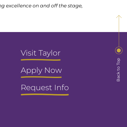
g excellence on and off the stage,
Visit Taylor
Back to Top
Apply Now
Request Info