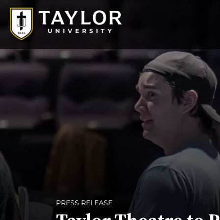
PRESS RELEASE