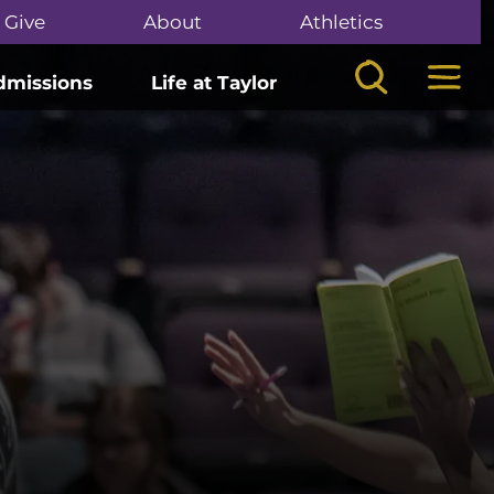
Give
About
Athletics
Search
Mega
dmissions
Life at Taylor