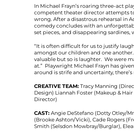
In Michael Frayn’s roaring three-act pla
competent theater director attempts to 
wrong. After a disastrous rehearsal in
comedy concludes with an unforgettable
set pieces, and disappearing sardines, w
“It is often difficult for us to justify l
amongst our children and one another. 
valuable but so is laughter. We were ma
at.” Playwright Michael Frayn has given
around is strife and uncertainty, there’s
CREATIVE TEAM:
Tracy Manning (Direc
Design) Liannah Foster (Makeup & Hair
Director)
CAST:
Angie DeStefano (Dotty Otley/Mrs
(Brooke Ashton/Vicki), Cade Rogers (Fred
Smith (Selsdon Mowbray/Burglar), Elea