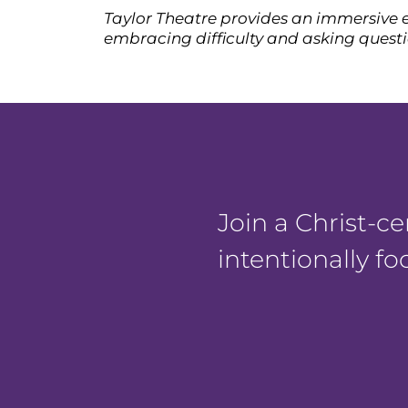
Taylor Theatre provides an immersive e
embracing difficulty and asking questio
Join a Christ-
intentionally f