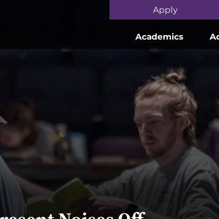
Skip to main content
Apply
Academics
A