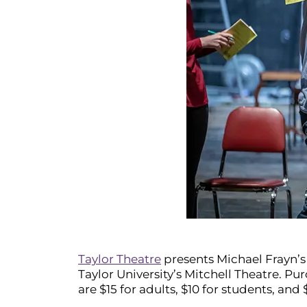
Taylor Theatre
presents Michael Frayn’
Taylor University’s Mitchell Theatre. Pu
are $15 for adults, $10 for students, and 