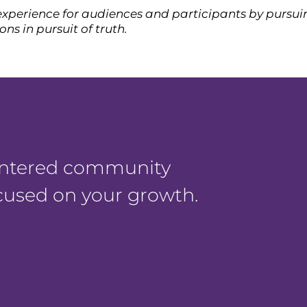
xperience for audiences and participants by pursuin
ns in pursuit of truth.
centered community
ocused on your growth.