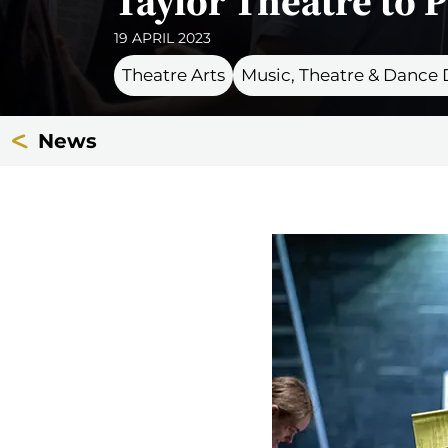
Taylor Theatre to P
19 APRIL 2023
Theatre Arts
Music, Theatre & Dance
News