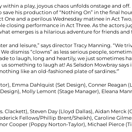
y within a play, joyous chaos unfolds onstage and off
save his production of “Nothing On” in the final hour
 Act One and a perilous Wednesday matinee in Act Two
 closing performance in Act Three. As the actors ju
hat emerges is a hilarious adventure for friends and 
aughter and leisure,” says director Tracy Manning. “We tr
We dismiss “clowns” as less serious people, sometime
de to laugh, long and heartily, we just sometimes hav
 us something to laugh at! As Selsdon Mowbray says in 
 nothing like an old-fashioned plate of sardines.'”
tor), Emma Dahlquist (Set Design), Conner Reagan (L
 Design), Molly Lemont (Stage Manager), Eleana Mann
. Clackett), Steven Day (Lloyd Dallas), Aidan Merck (
erick Fellows/Phillip Brent/Sheikh), Caroline Gilmer (
nor Cooper (Poppy Norton-Taylor), Michael Pierce (T