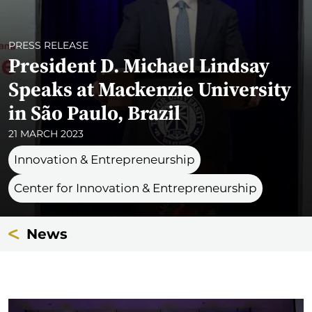
PRESS RELEASE
President D. Michael Lindsay
Speaks at Mackenzie University
in São Paulo, Brazil
21 MARCH 2023
Innovation & Entrepreneurship
Center for Innovation & Entrepreneurship
News