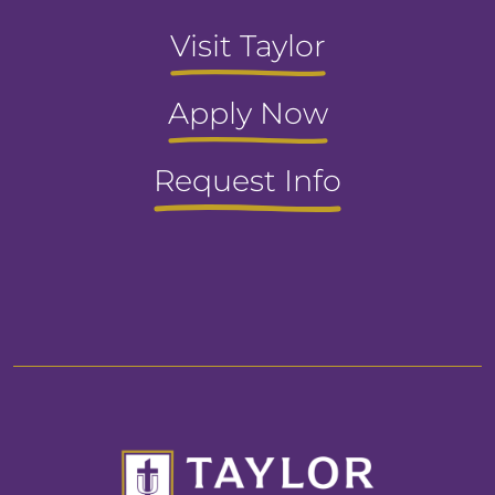
Visit Taylor
Apply Now
Request Info