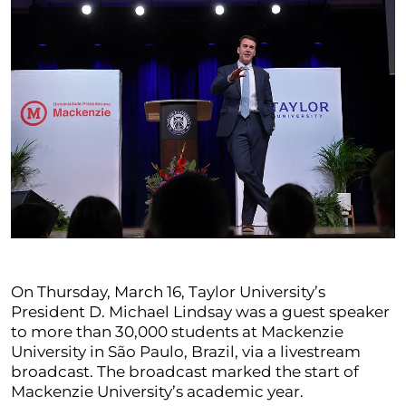
On Thursday, March 16, Taylor University’s
President D. Michael Lindsay was a guest speaker
to more than 30,000 students at Mackenzie
University in São Paulo, Brazil, via a livestream
broadcast. The broadcast marked the start of
Mackenzie University’s academic year.