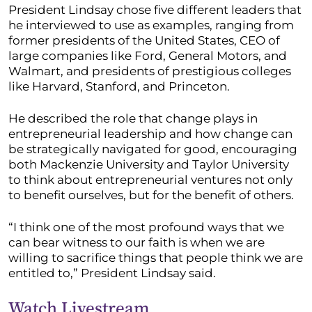
President Lindsay chose five different leaders that
he interviewed to use as examples, ranging from
former presidents of the United States, CEO of
large companies like Ford, General Motors, and
Walmart, and presidents of prestigious colleges
like Harvard, Stanford, and Princeton.
He described the role that change plays in
entrepreneurial leadership and how change can
be strategically navigated for good, encouraging
both Mackenzie University and Taylor University
to think about entrepreneurial ventures not only
to benefit ourselves, but for the benefit of others.
“I think one of the most profound ways that we
can bear witness to our faith is when we are
willing to sacrifice things that people think we are
entitled to,” President Lindsay said.
Watch Livestream