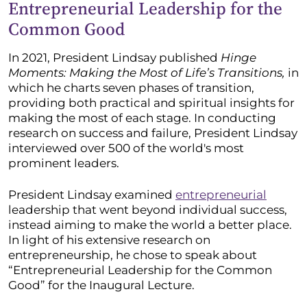
Entrepreneurial Leadership for the
Common Good
In 2021, President Lindsay published
Hinge
Moments: Making the Most of Life’s Transitions,
in
which he charts seven phases of transition,
providing both practical and spiritual insights for
making the most of each stage. In conducting
research on success and failure, President Lindsay
interviewed over 500 of the world's most
prominent leaders.
President Lindsay examined
entrepreneurial
leadership that went beyond individual success,
instead aiming to make the world a better place.
In light of his extensive research on
entrepreneurship, he chose to speak about
“Entrepreneurial Leadership for the Common
Good” for the Inaugural Lecture.