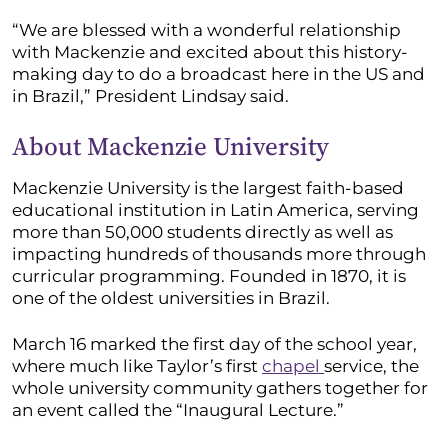
“We are blessed with a wonderful relationship
with Mackenzie and excited about this history-
making day to do a broadcast here in the US and
in Brazil,” President Lindsay said.
About Mackenzie University
Mackenzie University is the largest faith-based
educational institution in Latin America, serving
more than 50,000 students directly as well as
impacting hundreds of thousands more through
curricular programming. Founded in 1870, it is
one of the oldest universities in Brazil.
March 16 marked the first day of the school year,
where much like Taylor’s first
chapel
service, the
whole university community gathers together for
an event called the “Inaugural Lecture.”