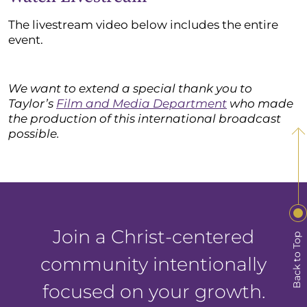
The livestream video below includes the entire
event.
We want to extend a special thank you to
Taylor’s
Film and Media Department
who made
the production of this international broadcast
possible.
Join a Christ-centered
Back to Top
community intentionally
focused on your growth.