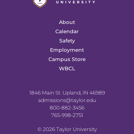
About
Calendar
Safety
Employment
Campus Store
WBCL
1846 Main St. Upland, IN 46989
admissions@taylor.edu
800-882-3456
765-998-2751
©
2026
Taylor University