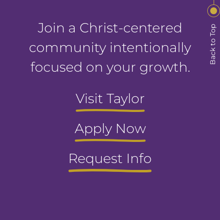
Join a Christ-centered
Back to Top
community intentionally
focused on your growth.
Visit Taylor
Apply Now
Request Info