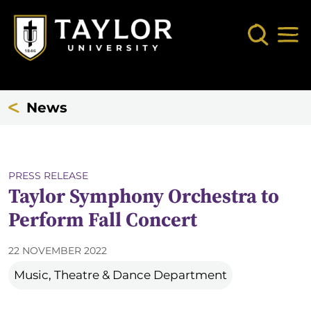
Skip to main content
Search
Mob
News
PRESS RELEASE
Taylor Symphony Orchestra to
Perform Fall Concert
22 NOVEMBER 2022
Music, Theatre & Dance Department