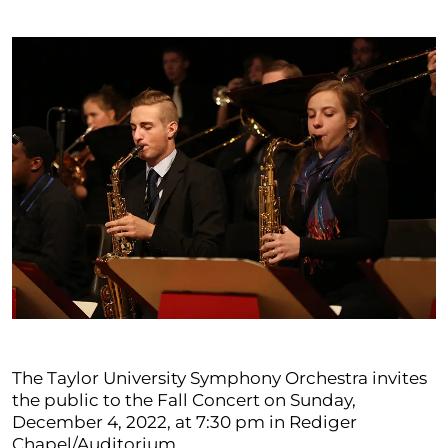
The Taylor University Symphony Orchestra invites
the public to the Fall Concert on Sunday,
December 4, 2022, at 7:30 pm in Rediger
Chapel/Auditorium.