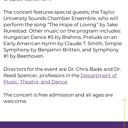
The concert features special guests, the Taylor
University Sounds Chamber Ensemble, who will
perform the song
“
The Hope of Loving
”
by Jake
Runestad. Other music on the program includes:
Hungarian Dance #5 by Brahms, Prelude on an
Early American Hymn by Claude T. Smith, Simple
Symphony by Benjamin Britten, and Symphony
#1 by Beethoven.
Directors for the event are Dr. Chris Bade and Dr.
Reed Spencer, professors in the
Department of
Music, Theatre, and Dance
.
The concert is free admission and all ages are
welcome.