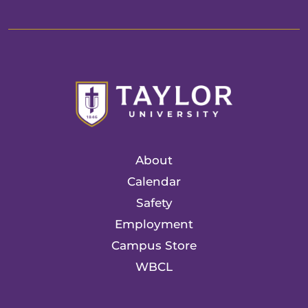
About
Calendar
Safety
Employment
Campus Store
WBCL