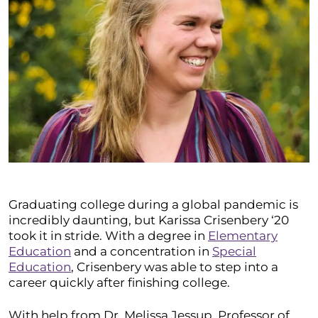
Graduating college during a global pandemic is
incredibly daunting, but Karissa Crisenbery ‘20
took it in stride. With a degree in
Elementary
Education
and a concentration in
Special
Education
, Crisenbery was able to step into a
career quickly after finishing college.
With help from Dr. Melissa Jessup, Professor of