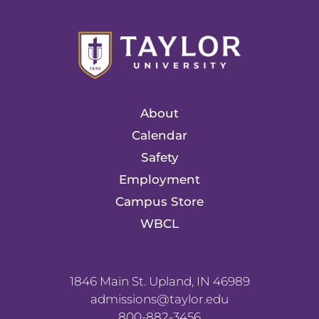
About
Calendar
Safety
Employment
Campus Store
WBCL
1846 Main St. Upland, IN 46989
admissions@taylor.edu
800-882-3456