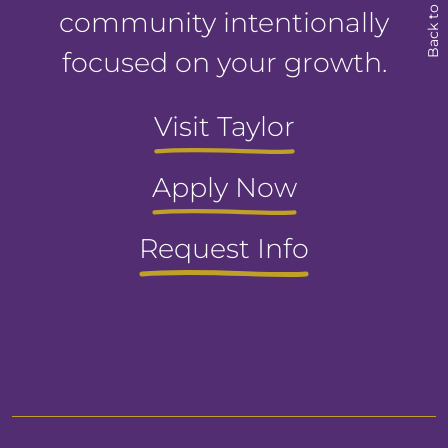
Back to Top
community intentionally
focused on your growth.
Visit Taylor
Apply Now
Request Info