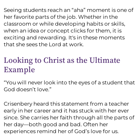
Seeing students reach an “aha” moment is one of
her favorite parts of the job. Whether in the
classroom or while developing habits or skills,
when an idea or concept clicks for them, it is
exciting and rewarding. It's in these moments
that she sees the Lord at work.
Looking to Christ as the Ultimate
Example
“You will never look into the eyes of a student that
God doesn’t love.”
Crisenbery heard this statement from a teacher
early in her career and it has stuck with her ever
since. She carries her faith through all the parts of
her day—both good and bad. Often her
experiences remind her of God’s love for us.