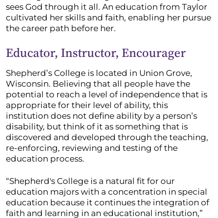
sees God through it all. An education from Taylor
cultivated her skills and faith, enabling her pursue
the career path before her.
Educator, Instructor, Encourager
Shepherd’s College is located in Union Grove,
Wisconsin. Believing that all people have the
potential to reach a level of independence that is
appropriate for their level of ability, this
institution does not define ability by a person’s
disability, but think of it as something that is
discovered and developed through the teaching,
re-enforcing, reviewing and testing of the
education process.
“Shepherd's College is a natural fit for our
education majors with a concentration in special
education because it continues the integration of
faith and learning in an educational institution,”