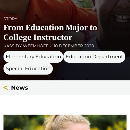
STORY
From Education Major to
College Instructor
KASSIDY WEEMHOFF
10 DECEMBER 2020
Elementary Education
Education Department
Special Education
News