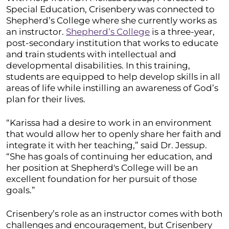
Special Education, Crisenbery was connected to
Shepherd’s College where she currently works as
an instructor.
Shepherd’s College
is a three-year,
post-secondary institution that works to educate
and train students with intellectual and
developmental disabilities. In this training,
students are equipped to help develop skills in all
areas of life while instilling an awareness of God’s
plan for their lives.
“Karissa had a desire to work in an environment
that would allow her to openly share her faith and
integrate it with her teaching,” said Dr. Jessup.
“She has goals of continuing her education, and
her position at Shepherd's College will be an
excellent foundation for her pursuit of those
goals.”
Crisenbery’s role as an instructor comes with both
challenges and encouragement, but Crisenbery