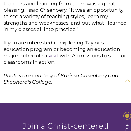
teachers and learning from them was a great
blessing,” said Crisenbery. “It was an opportunity
to see a variety of teaching styles, learn my
strengths and weaknesses, and put what I learned
in my classes all into practice.”
If you are interested in exploring Taylor’s
education program or becoming an education
major, schedule a
visit
with Admissions to see our
classrooms in action.
Photos are courtesy of Karissa Crisenbery and
Shepherd's College.
Join a Christ-centered