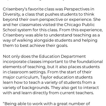
Crisenbery’s favorite class was Perspectives in
Diversity, a class that pushes students to think
beyond their own perspective or experience. She
and her classmates visited the Chicago Public
School system for this class. From this experience,
Crisenbery was able to understand teaching as a
way of walking alongside students and helping
them to best achieve their goals.
Not only does the Education Department
incorporate classes important to the foundational
elements of teaching, but it also places students
in classroom settings. From the start of their
major curriculum, Taylor education students
learn how to teach a variety of students from a
variety of backgrounds. They also get to interact
with and learn directly from current teachers.
“Being able to work with a great number of