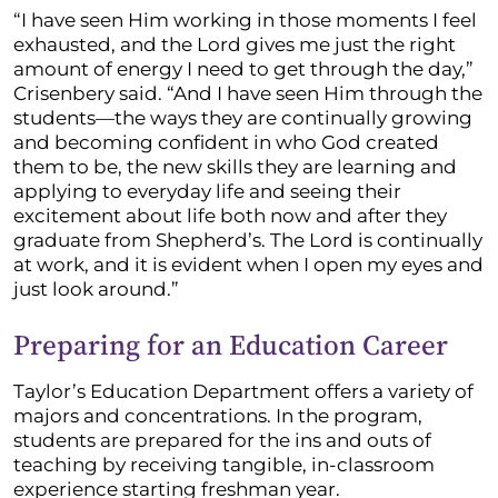
“I have seen Him working in those moments I feel
exhausted, and the Lord gives me just the right
amount of energy I need to get through the day,”
Crisenbery said. “And I have seen Him through the
students—the ways they are continually growing
and becoming confident in who God created
them to be, the new skills they are learning and
applying to everyday life and seeing their
excitement about life both now and after they
graduate from Shepherd’s. The Lord is continually
at work, and it is evident when I open my eyes and
just look around.”
Preparing for an Education Career
Taylor’s Education Department offers a variety of
majors and concentrations. In the program,
students are prepared for the ins and outs of
teaching by receiving tangible, in-classroom
experience starting freshman year.