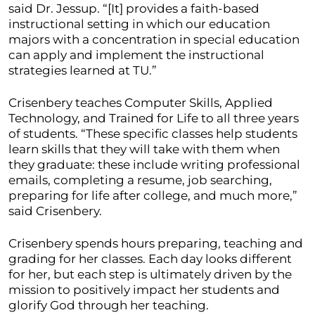
said Dr. Jessup. “[It] provides a faith-based
instructional setting in which our education
majors with a concentration in special education
can apply and implement the instructional
strategies learned at TU.”
Crisenbery teaches Computer Skills, Applied
Technology, and Trained for Life to all three years
of students. “These specific classes help students
learn skills that they will take with them when
they graduate: these include writing professional
emails, completing a resume, job searching,
preparing for life after college, and much more,”
said Crisenbery.
Crisenbery spends hours preparing, teaching and
grading for her classes. Each day looks different
for her, but each step is ultimately driven by the
mission to positively impact her students and
glorify God through her teaching.