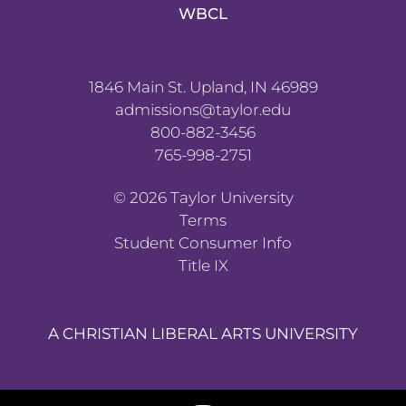
WBCL
1846 Main St. Upland, IN 46989
admissions@taylor.edu
800-882-3456
765-998-2751
©
2026
Taylor University
Terms
Student Consumer Info
Title IX
A CHRISTIAN LIBERAL ARTS UNIVERSITY