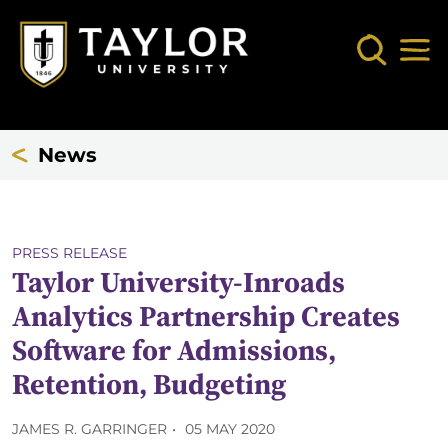
Skip to main content
Search
Mob
News
PRESS RELEASE
Taylor University-Inroads
Analytics Partnership Creates
Software for Admissions,
Retention, Budgeting
JAMES R. GARRINGER
05 MAY 2020