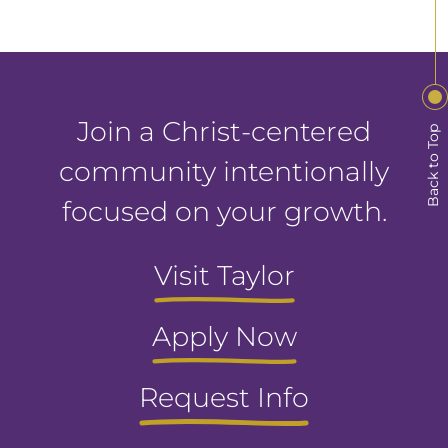
Join a Christ-centered
Back to Top
community intentionally
focused on your growth.
Visit Taylor
Apply Now
Request Info