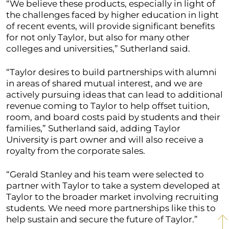
“We believe these products, especially in light of
the challenges faced by higher education in light
of recent events, will provide significant benefits
for not only Taylor, but also for many other
colleges and universities,” Sutherland said.
“Taylor desires to build partnerships with alumni
in areas of shared mutual interest, and we are
actively pursuing ideas that can lead to additional
revenue coming to Taylor to help offset tuition,
room, and board costs paid by students and their
families,” Sutherland said, adding Taylor
University is part owner and will also receive a
royalty from the corporate sales.
“Gerald Stanley and his team were selected to
partner with Taylor to take a system developed at
Taylor to the broader market involving recruiting
students. We need more partnerships like this to
help sustain and secure the future of Taylor.”