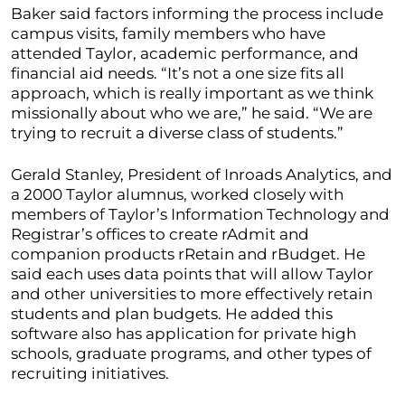
Baker said factors informing the process include
campus visits, family members who have
attended Taylor, academic performance, and
financial aid needs. “It’s not a one size fits all
approach, which is really important as we think
missionally about who we are,” he said. “We are
trying to recruit a diverse class of students.”
Gerald Stanley, President of Inroads Analytics, and
a 2000 Taylor alumnus, worked closely with
members of Taylor’s Information Technology and
Registrar’s offices to create rAdmit and
companion products rRetain and rBudget. He
said each uses data points that will allow Taylor
and other universities to more effectively retain
students and plan budgets. He added this
software also has application for private high
schools, graduate programs, and other types of
recruiting initiatives.