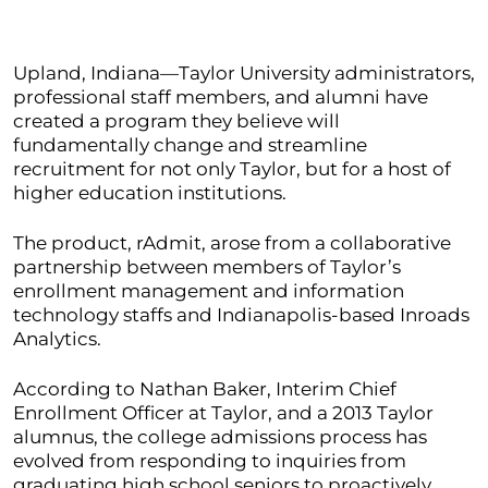
Upland, Indiana—Taylor University administrators,
professional staff members, and alumni have
created a program they believe will
fundamentally change and streamline
recruitment for not only Taylor, but for a host of
higher education institutions.
The product, rAdmit, arose from a collaborative
partnership between members of Taylor’s
enrollment management and information
technology staffs and Indianapolis-based Inroads
Analytics.
According to Nathan Baker, Interim Chief
Enrollment Officer at Taylor, and a 2013 Taylor
alumnus, the college admissions process has
evolved from responding to inquiries from
graduating high school seniors to proactively