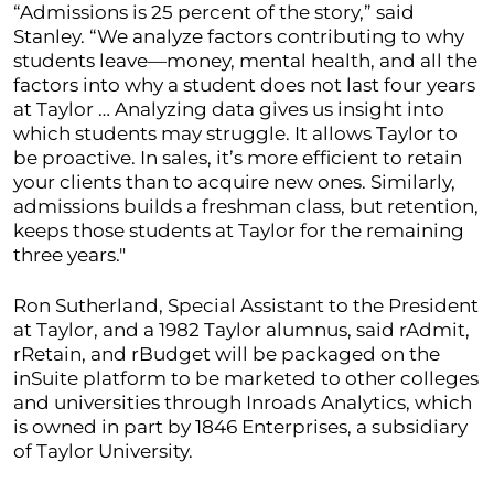
“Admissions is 25 percent of the story,” said
Stanley. “We analyze factors contributing to why
students leave—money, mental health, and all the
factors into why a student does not last four years
at Taylor … Analyzing data gives us insight into
which students may struggle. It allows Taylor to
be proactive. In sales, it’s more efficient to retain
your clients than to acquire new ones. Similarly,
admissions builds a freshman class, but retention,
keeps those students at Taylor for the remaining
three years."
Ron Sutherland, Special Assistant to the President
at Taylor, and a 1982 Taylor alumnus, said rAdmit,
rRetain, and rBudget will be packaged on the
inSuite platform to be marketed to other colleges
and universities through Inroads Analytics, which
is owned in part by 1846 Enterprises, a subsidiary
of Taylor University.