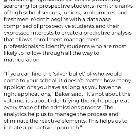
searching for prospective students from the ranks
of high school seniors, juniors, sophomores, and
freshmen. rAdmit begins with a database
comprised of prospective students and their
expressed interests to create a predictive analysis
that allows enrollment management
professionals to identify students who are most
likely to follow through all the way to
matriculation.
“If you can find the ‘silver bullet’ of who would
come to your school, it doesn’t matter how many
applications you have as long as you have the
right applications,” Baker said. “It’s not about the
volume, it’s about identifying the right people at
every stage of the admissions process. The
analytics help us to manage the process and
eliminate the reactive elements. This helps us to
initiate a proactive approach.”