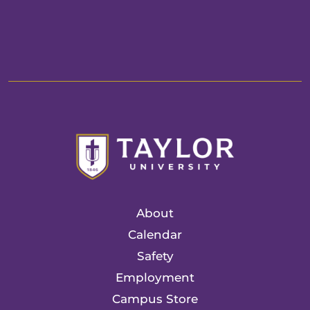
About
Calendar
Safety
Employment
Campus Store