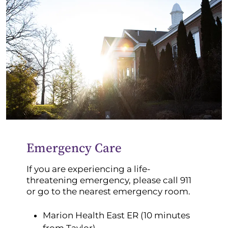
Emergency Care
If you are experiencing a life-
threatening emergency, please call 911
or go to the nearest emergency room.
Marion Health East ER (10 minutes
from Taylor)