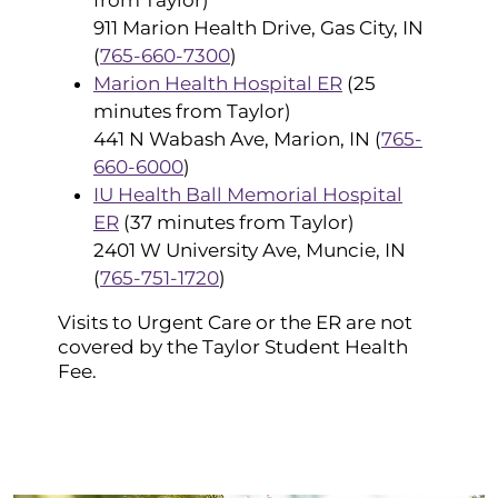
911 Marion Health Drive, Gas City, IN
(
765-660-7300
)
Marion Health Hospital ER
(25
minutes from Taylor)
441 N Wabash Ave, Marion, IN (
765-
660-6000
)
IU Health Ball Memorial Hospital
ER
(37 minutes from Taylor)
2401 W University Ave, Muncie, IN
(
765-751-1720
)
Visits to Urgent Care or the ER are not
covered by the Taylor Student Health
Fee.