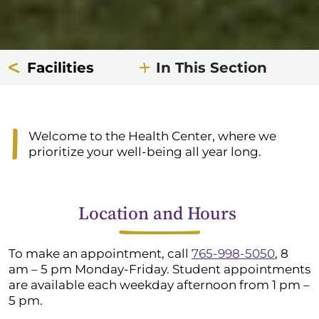
Facilities
In This Section
Welcome to the Health Center, where we
prioritize your well-being all year long.
Location and Hours
To make an appointment, call
765-998-5050
, 8
am – 5 pm Monday-Friday.
Student appointments
are available each weekday afternoon from 1 pm –
5 pm.