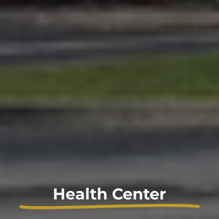
Health Center