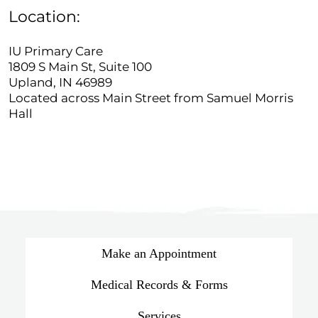
Location:
IU Primary Care
1809 S Main St, Suite 100
Upland, IN 46989
Located across Main Street from Samuel Morris
Hall
Make an Appointment
Medical Records & Forms
Services