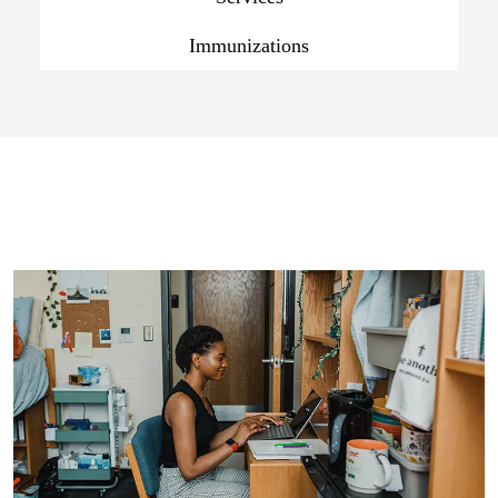
Immunizations