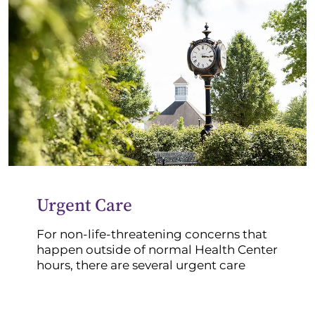
Urgent Care
For non-life-threatening concerns that
happen outside of normal Health Center
hours, there are several urgent care
clinics in the area:
Marion Health East Urgent Care (10