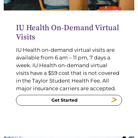
IU Health On-Demand Virtual
Visits
IU Health on-demand virtual visits are
available
from 6 am –
11
pm
, 7 days a
week. IU Health on-demand virtual
visits
have a $59 cost that is not covered
in the Taylor Student Health Fee.
All
major insurance carriers are accepted.
Get Started