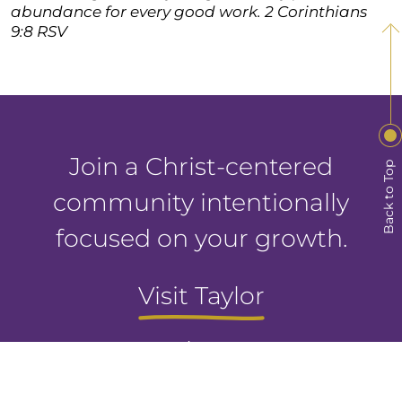
abundance for every good work. 2 Corinthians
9:8 RSV
Join a Christ-centered
Back to Top
community intentionally
focused on your growth.
Visit Taylor
Apply Now