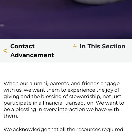
Contact
In This Section
Advancement
When our alumni, parents, and friends engage
with us, we want them to experience the joy of
giving and the blessing of stewardship, not just
participate in a financial transaction. We want to
be a blessing in every interaction we have with
them.
We acknowledge that all the resources required