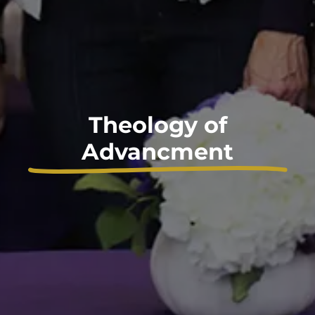
Theology of
Advancment