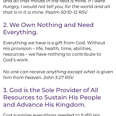
and all that moves in the field is mine. If I were
hungry, I would not tell you; for the world and all
that is in it is mine. Psalm 50:10-12 RSV
2. We Own Nothing and Need
Everything.
Everything we have is a gift from God. Without
His provision – life, health, time, abilities,
resources – we have nothing to contribute to
God’s work.
No one can receive anything except what is given
him from heaven. John 3:27 RSV
3. God is the Sole Provider of All
Resources to Sustain His People
and Advance His Kingdom.
God supplies everything needed to fulfill His