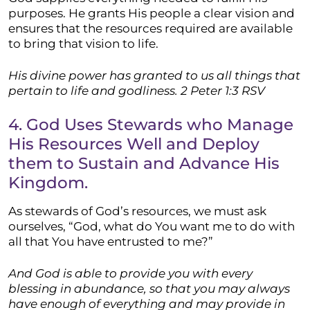
purposes. He grants His people a clear vision and
ensures that the resources required are available
to bring that vision to life.
His divine power has granted to us all things that
pertain to life and godliness.
2 Peter 1:3 RSV
4. God Uses Stewards who Manage
His Resources Well and Deploy
them to Sustain and Advance His
Kingdom.
As stewards of God’s resources, we must ask
ourselves, “God, what do You want me to do with
all that You have entrusted to me?”
And God is able to provide you with every
blessing in abundance, so that you may always
have enough of everything and may provide in