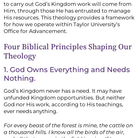
to carry out God’s Kingdom work will come from
Him, through those He has entrusted to manage
His resources. This theology provides a framework
for how we operate within Taylor University’s
Office for Advancement.
Four Biblical Principles Shaping Our
Theology
1. God Owns Everything and Needs
Nothing.
God’s Kingdom never has a need. It may have
unfunded Kingdom opportunities. But neither
God nor His work, according to His teachings,
ever needs anything.
For every beast of the forest is mine, the cattle on
a thousand hills. I know all the birds of the air,