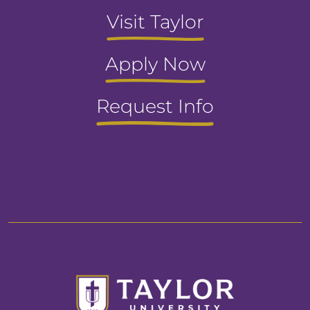
Visit Taylor
Apply Now
Request Info