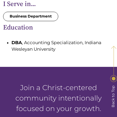
I Serve in...
Business Department
Education
DBA
, Accounting Specialization, Indiana
Wesleyan University
Join a Christ-centered
Back to Top
community intentionally
focused on your growth.