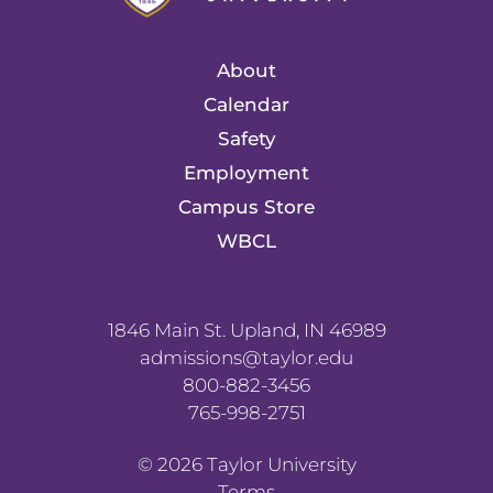
About
Calendar
Safety
Employment
Campus Store
WBCL
1846 Main St. Upland, IN 46989
admissions@taylor.edu
800-882-3456
765-998-2751
©
2026
Taylor University
Terms