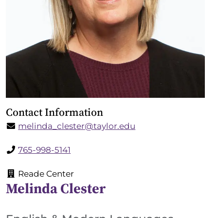
Contact Information
melinda_clester@taylor.edu
765-998-5141
Reade Center
Melinda Clester