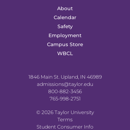
About
Calendar
Safety
Employment
Campus Store
WBCL
1846 Main St. Upland, IN 46989
admissions@taylor.edu
800-882-3456
765-998-2751
©
2026
Taylor University
Terms
Student Consumer Info