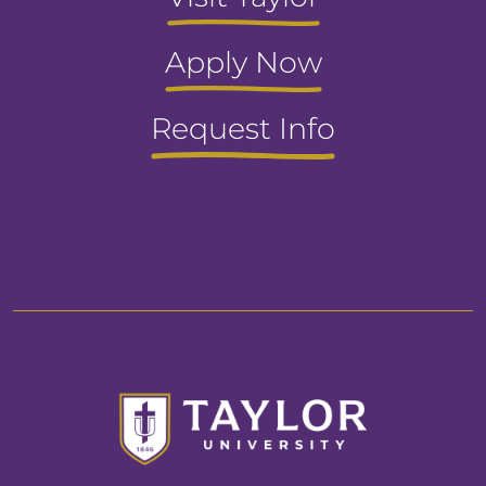
Apply Now
Request Info