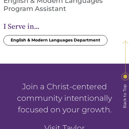
English & Modern Languages
Program Assistant
I Serve in...
English & Modern Languages Department
Join a Christ-centered
Back to Top
community intentionally
focused on your growth.
Visit Taylor