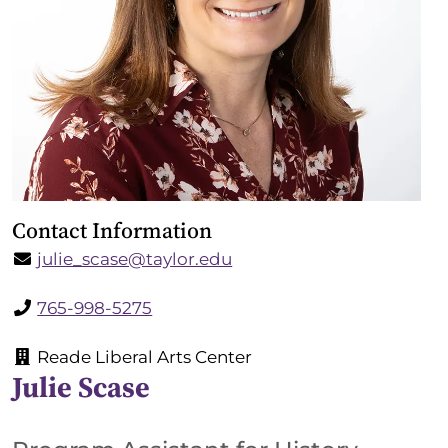
Contact Information
julie_scase@taylor.edu
765-998-5275
Reade Liberal Arts Center
Julie Scase