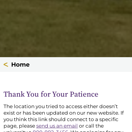
Home
Thank You for Your Patience
The location you tried to access either doesn’t
exist or has been updated on our new website. If
you think this link should connect to a specific
page, please
send us an email
or call the