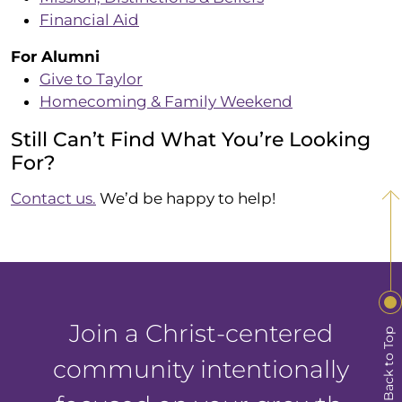
Financial Aid
For Alumni
Give to Taylor
Homecoming & Family Weekend
Still Can’t Find What You’re Looking
For?
Contact us.
We’d be happy to help!
Join a Christ-centered
Back to Top
community intentionally