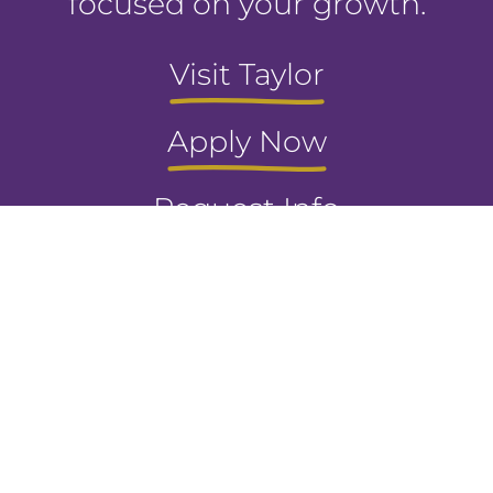
focused on your growth.
Visit Taylor
Apply Now
Request Info