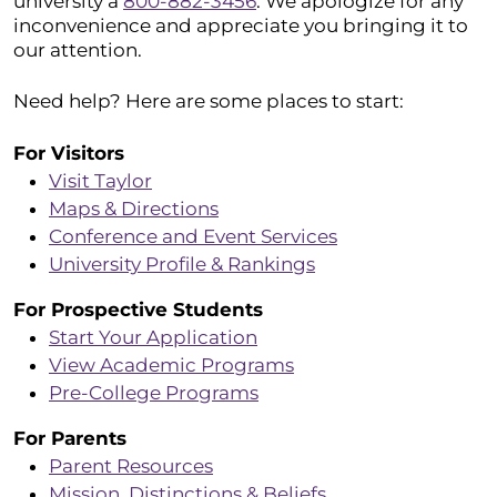
university a
800-882-3456
. We apologize for any
inconvenience and appreciate you bringing it to
our attention.
Need help? Here are some places to start:
For Visitors
Visit Taylor
Maps & Directions
Conference and Event Services
University Profile & Rankings
For Prospective Students
Start Your Application
View Academic Programs
Pre-College Programs
For Parents
Parent Resources
Mission, Distinctions & Beliefs