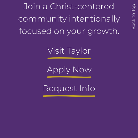
Join a Christ-centered
Back to Top
community intentionally
focused on your growth.
Visit Taylor
Apply Now
Request Info