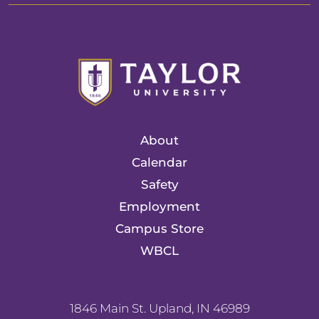
About
Calendar
Safety
Employment
Campus Store
WBCL
1846 Main St. Upland, IN 46989