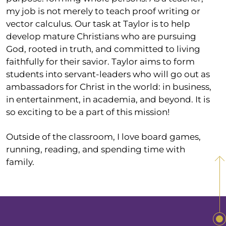
my job is not merely to teach proof writing or
vector calculus. Our task at Taylor is to help
develop mature Christians who are pursuing
God, rooted in truth, and committed to living
faithfully for their savior. Taylor aims to form
students into servant-leaders who will go out as
ambassadors for Christ in the world: in business,
in entertainment, in academia, and beyond. It is
so exciting to be a part of this mission!
Outside of the classroom, I love board games,
running, reading, and spending time with
family.