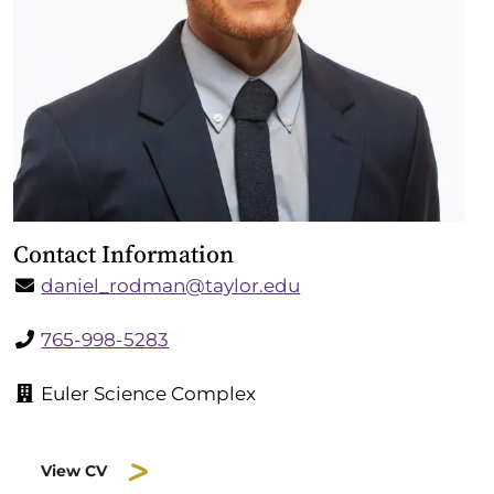
Contact Information
daniel_rodman@taylor.edu
765-998-5283
Euler Science Complex
View CV