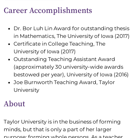
Career Accomplishments
Dr. Bor Luh Lin Award for outstanding thesis
in Mathematics, The University of Iowa (2017)
Certificate in College Teaching, The
University of Iowa (2017)
Outstanding Teaching Assistant Award
(approximately 30 university-wide awards
bestowed per year), University of Iowa (2016)
Joe Burnworth Teaching Award, Taylor
University
About
Taylor University is in the business of forming
minds, but that is only a part of her larger
purpose: forming whole persons. As a teacher,