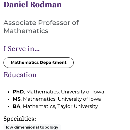
Daniel Rodman
Associate Professor of
Mathematics
I Serve in...
Mathematics Department
Education
PhD
, Mathematics, University of Iowa
MS
, Mathematics, University of Iowa
BA
, Mathematics, Taylor University
Specialties:
low dimensional topology