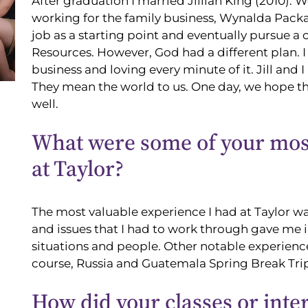
After graduation I married Jillian King (2010).
working for the family business, Wynalda Packag
job as a starting point and eventually pursue a
Resources. However, God had a different plan. I
business and loving every minute of it. Jill and I
They mean the world to us. One day, we hope the
well.
What were some of your most
at Taylor?
The most valuable experience I had at Taylor wa
and issues that I had to work through gave me
situations and people. Other notable experienc
course, Russia and Guatemala Spring Break Trip
How did your classes or inte