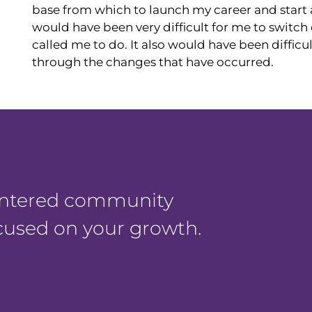
base from which to launch my career and start a
would have been very difficult for me to switc
called me to do. It also would have been difficu
through the changes that have occurred.
centered community
ocused on your growth.