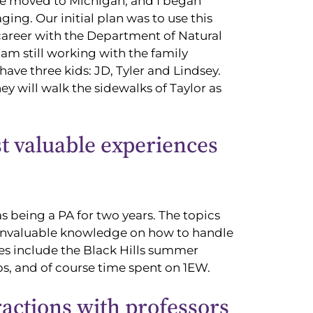
 We moved to Michigan, and I began
ing. Our initial plan was to use this
 career with the Department of Natural
 am still working with the family
 have three kids: JD, Tyler and Lindsey.
y will walk the sidewalks of Taylor as
 valuable experiences
s being a PA for two years. The topics
 invaluable knowledge on how to handle
es include the Black Hills summer
s, and of course time spent on 1EW.
ractions with professors