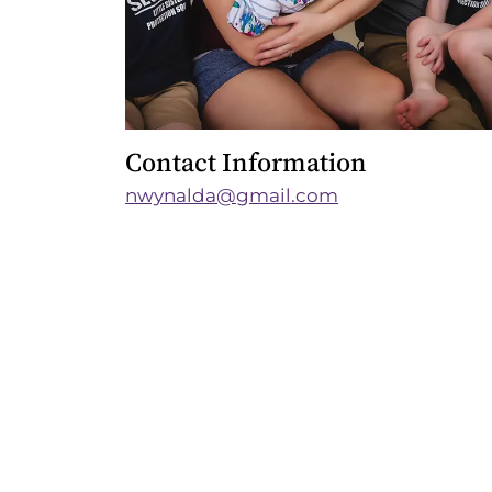
Contact Information
nwynalda@gmail.com