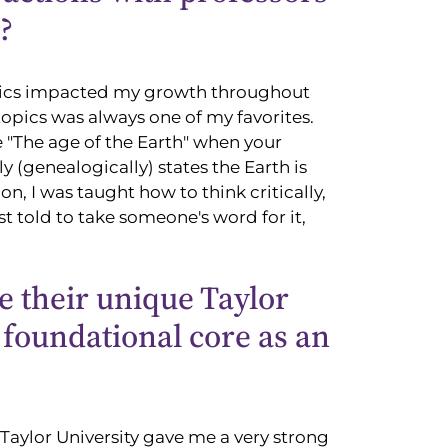
?
topics impacted my growth throughout
topics was always one of my favorites.
 "The age of the Earth" when your
ly (genealogically) states the Earth is
, I was taught how to think critically,
st told to take someone's word for it,
e their unique Taylor
s foundational core as an
Taylor University gave me a very strong