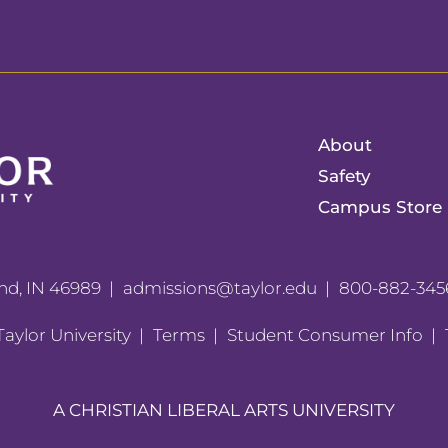
About
Safety
Campus Store
nd, IN 46989
admissions@taylor.edu
800-882-345
aylor University
Terms
Student Consumer Info
A CHRISTIAN LIBERAL ARTS UNIVERSITY