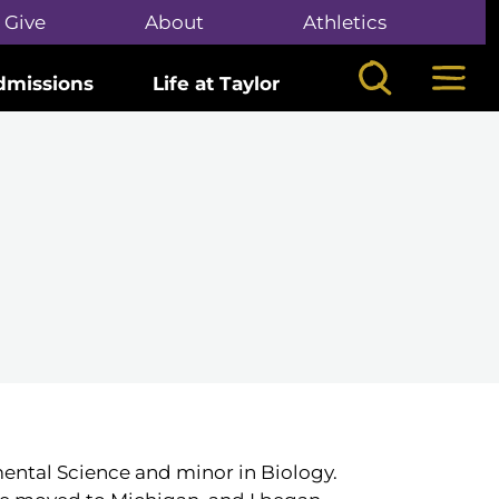
Give
About
Athletics
Search
Mega
dmissions
Life at Taylor
mental Science and minor in Biology.