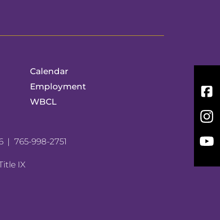
Calendar
Employment
Fac
WBCL
Inst
You
6
765-998-2751
Title IX