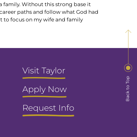
 family. Without this strong base it
h career paths and follow what God had
lt to focus on my wife and family
Visit Taylor
Back to Top
Apply Now
Request Info