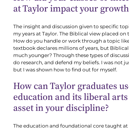
at Taylor impact your growth
The insight and discussion given to specific 
my years at Taylor. The Biblical view placed on 
How do you handle or work through a topic like
textbook declares millions of years, but Biblical
much younger? Through these types of discussion
do research, and defend my beliefs. I was not ju
but I was shown how to find out for myself.
How can Taylor graduates us
education and its liberal art
asset in your discipline?
The education and foundational core taught at 