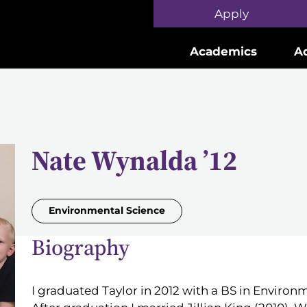
Skip to main content
Apply
Academics
A
Nate Wynalda ’12
Environmental Science
Biography
I graduated Taylor in 2012 with a BS in Environ