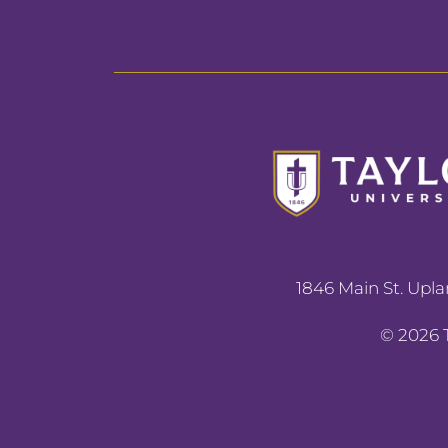
1846 Main St. Upla
©
2026
T