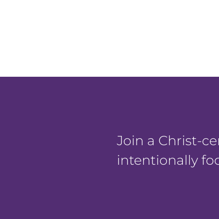
Join a Christ-
intentionally f