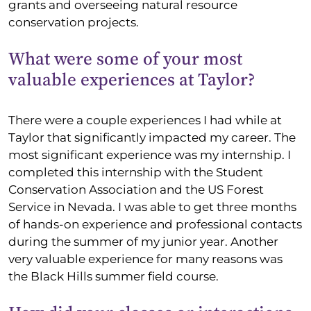
grants and overseeing natural resource
conservation projects.
What were some of your most
valuable experiences at Taylor?
There were a couple experiences I had while at
Taylor that significantly impacted my career. The
most significant experience was my internship. I
completed this internship with the Student
Conservation Association and the US Forest
Service in Nevada. I was able to get three months
of hands-on experience and professional contacts
during the summer of my junior year. Another
very valuable experience for many reasons was
the Black Hills summer field course.