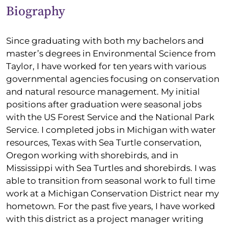
Biography
Since graduating with both my bachelors and
master’s degrees in Environmental Science from
Taylor, I have worked for ten years with various
governmental agencies focusing on conservation
and natural resource management. My initial
positions after graduation were seasonal jobs
with the US Forest Service and the National Park
Service. I completed jobs in Michigan with water
resources, Texas with Sea Turtle conservation,
Oregon working with shorebirds, and in
Mississippi with Sea Turtles and shorebirds. I was
able to transition from seasonal work to full time
work at a Michigan Conservation District near my
hometown. For the past five years, I have worked
with this district as a project manager writing