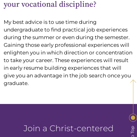
your vocational discipline?
My best advice is to use time during
undergraduate to find practical job experiences
during the summer or even during the semester.
Gaining those early professional experiences will
enlighten you in which direction or concentration
to take your career. These experiences will result
in early resume building experiences that will
give you an advantage in the job search once you
graduate.
Join a Christ-centered