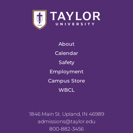
About
Calendar
Safety
Employment
Campus Store
WBCL
1846 Main St. Upland, IN 46989
admissions@taylor.edu
800-882-3456