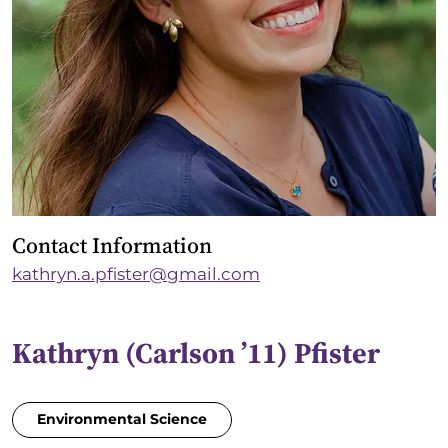
Contact Information
kathryn.a.pfister@gmail.com
Kathryn (Carlson ’11) Pfister
Environmental Science