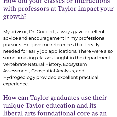
How did your classes or interactions
with professors at Taylor impact your
growth?
My advisor, Dr. Guebert, always gave excellent
advice and encouragement in my professional
pursuits. He gave me references that I really
needed for early job applications. There were also
some amazing classes taught in the department.
Vertebrate Natural History, Ecosystem
Assessment, Geospatial Analysis, and
Hydrogeology provided excellent practical
experience.
How can Taylor graduates use their
unique Taylor education and its
liberal arts foundational core as an