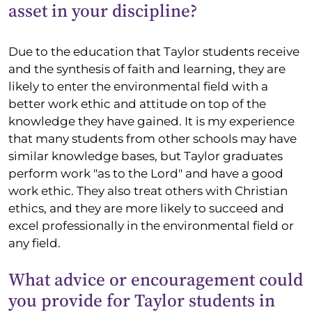
asset in your discipline?
Due to the education that Taylor students receive
and the synthesis of faith and learning, they are
likely to enter the environmental field with a
better work ethic and attitude on top of the
knowledge they have gained. It is my experience
that many students from other schools may have
similar knowledge bases, but Taylor graduates
perform work "as to the Lord" and have a good
work ethic. They also treat others with Christian
ethics, and they are more likely to succeed and
excel professionally in the environmental field or
any field.
What advice or encouragement could
you provide for Taylor students in