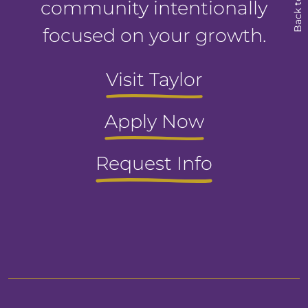
Back to Top
community intentionally
focused on your growth.
Visit Taylor
Apply Now
Request Info