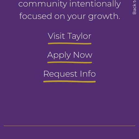
Back to Top
community intentionally
focused on your growth.
Visit Taylor
Apply Now
Request Info