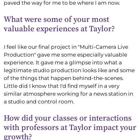
paved the way for me to be where I am now.
What were some of your most
valuable experiences at Taylor?
I feel like our final project in "Multi-Camera Live
Production" gave me some especially valuable
experience. It gave me a glimpse into what a
legitimate studio production looks like and some
of the things that happen behind-the-scenes.
Little did I know that I'd find myself in a very
similar atmosphere working for a news station in
a studio and control room.
How did your classes or interactions
with professors at Taylor impact your
growth?