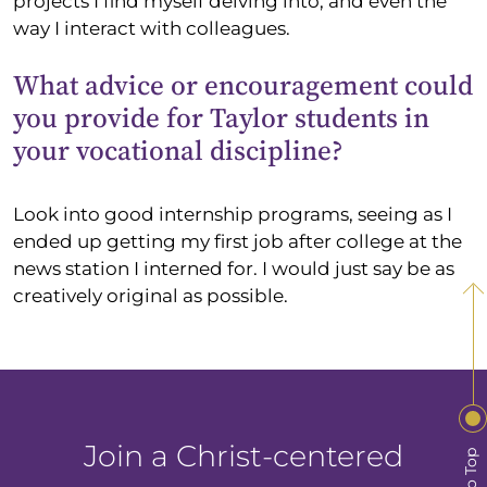
projects I find myself delving into, and even the
way I interact with colleagues.
What advice or encouragement could
you provide for Taylor students in
your vocational discipline?
Look into good internship programs, seeing as I
ended up getting my first job after college at the
news station I interned for. I would just say be as
creatively original as possible.
Join a Christ-centered