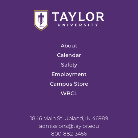
About
Calendar
Safety
Employment
Campus Store
WBCL
1846 Main St. Upland, IN 46989
admissions@taylor.edu
800-882-3456