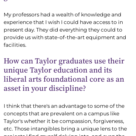
My professors had a wealth of knowledge and
experience that I wish I could have access to in
present day. They did everything they could to
provide us with state-of-the-art equipment and
facilities.
How can Taylor graduates use their
unique Taylor education and its
liberal arts foundational core as an
asset in your discipline?
I think that there's an advantage to some of the
concepts that are prevalent on a campus like
Taylor's whether it be compassion, forgiveness,
etc. Those intangibles bring a unique lens to the