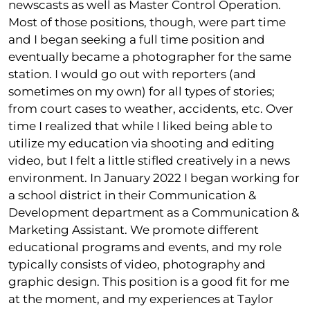
newscasts as well as Master Control Operation.
Most of those positions, though, were part time
and I began seeking a full time position and
eventually became a photographer for the same
station. I would go out with reporters (and
sometimes on my own) for all types of stories;
from court cases to weather, accidents, etc. Over
time I realized that while I liked being able to
utilize my education via shooting and editing
video, but I felt a little stifled creatively in a news
environment. In January 2022 I began working for
a school district in their Communication &
Development department as a Communication &
Marketing Assistant. We promote different
educational programs and events, and my role
typically consists of video, photography and
graphic design. This position is a good fit for me
at the moment, and my experiences at Taylor