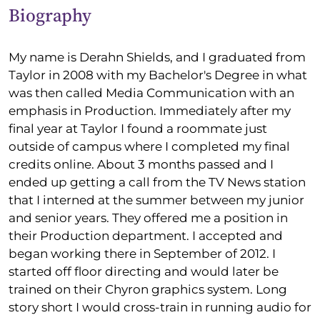
Biography
My name is Derahn Shields, and I graduated from
Taylor in 2008 with my Bachelor's Degree in what
was then called Media Communication with an
emphasis in Production. Immediately after my
final year at Taylor I found a roommate just
outside of campus where I completed my final
credits online. About 3 months passed and I
ended up getting a call from the TV News station
that I interned at the summer between my junior
and senior years. They offered me a position in
their Production department. I accepted and
began working there in September of 2012. I
started off floor directing and would later be
trained on their Chyron graphics system. Long
story short I would cross-train in running audio for