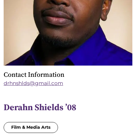
Contact Information
drhnshlds@gmail.com
Derahn Shields ’08
Film & Media Arts