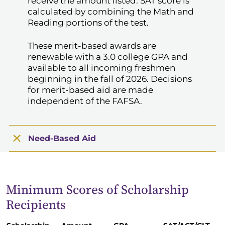
receive the amount listed. SAT score is
calculated by combining the Math and
Reading portions of the test.
These merit-based awards are
renewable with a 3.0 college GPA and
available to all incoming freshmen
beginning in the fall of 2026. Decisions
for merit-based aid are made
independent of the FAFSA.
Need-Based Aid
Minimum Scores of Scholarship
Recipients