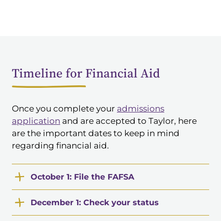
Timeline for Financial Aid
Once you complete your
admissions
application
and are accepted to Taylor, here
are the important dates to keep in mind
regarding financial aid.
October 1: File the FAFSA
December 1: Check your status