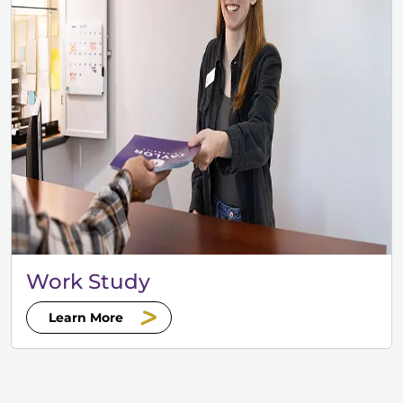
Work Study
Learn More