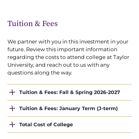
Tuition & Fees
We partner with you in this investment in your
future. Review this important information
regarding the costs to attend college at Taylor
University, and reach out to us with any
questions along the way.
Tuition & Fees: Fall & Spring 2026-2027
Tuition & Fees: January Term (J-term)
Total Cost of College