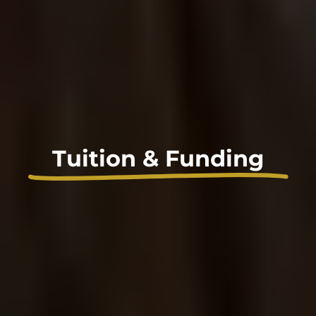
Tuition & Funding