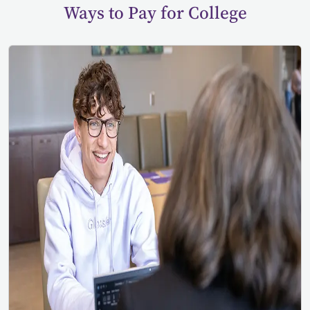
Ways to Pay for College