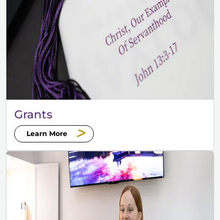
Grants
Learn More