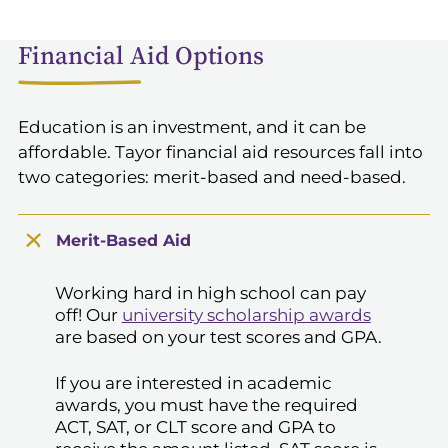
Financial Aid Options
Education is an investment, and it can be
affordable. Tayor financial aid resources fall into
two categories: merit-based and need-based.
Merit-Based Aid
Working hard in high school can pay
off! Our
university scholarship awards
are based on your test scores and GPA.
If you are interested in academic
awards, you must have the required
ACT, SAT, or CLT score and GPA to