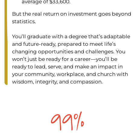
average of $33,600.
But the real return on investment goes beyond
statistics.
You’ll graduate with a degree that’s adaptable
and future-ready, prepared to meet life’s
changing opportunities and challenges. You
won’t just be ready for a career—you’ll be
ready to lead, serve, and make an impact in
your community, workplace, and church with
wisdom, integrity, and compassion.
99%