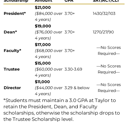
Scholarship
Amount
GPA
SAT/ACT/CLT
$21,000
President*
($84,000 over
3.70+
1430/32/103
4 years)
$19,000
Dean*
($76,000 over
3.70+
1270/27/90
4 years)
$17,000
—⁠No Scores
Faculty*
($68,000 over
3.70+
Required⁠—⁠
4 years)
$15,000
—⁠No Scores
Trustee
($60,000 over
3.30-3.69
Required⁠—⁠
4 years)
$11,000
—⁠No Scores
Director
($44,000 over
3.29 & below
Required⁠—⁠
4 years)
*Students must maintain a 3.0 GPA at Taylor to
retain the President, Dean, and Faculty
scholarships, otherwise the scholarship drops to
the Trustee Scholarship level.