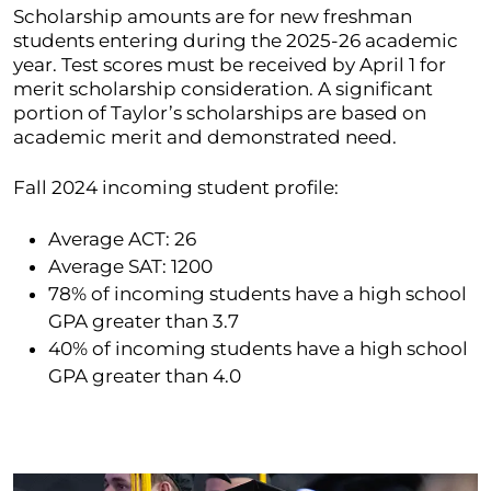
Scholarship amounts are for new freshman
students entering during the 2025-26 academic
year. Test scores must be received by April 1 for
merit scholarship consideration. A significant
portion of Taylor’s scholarships are based on
academic merit and demonstrated need.
Fall 2024 incoming student profile:
Average ACT: 26
Average SAT: 1200
78% of incoming students have a high school
GPA greater than 3.7
40% of incoming students have a high school
GPA greater than 4.0