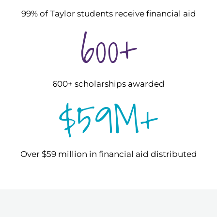
99% of Taylor students receive financial aid
600+
600+ scholarships awarded
$59M+
Over $59 million in financial aid distributed