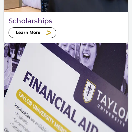
Scholarships
Learn More