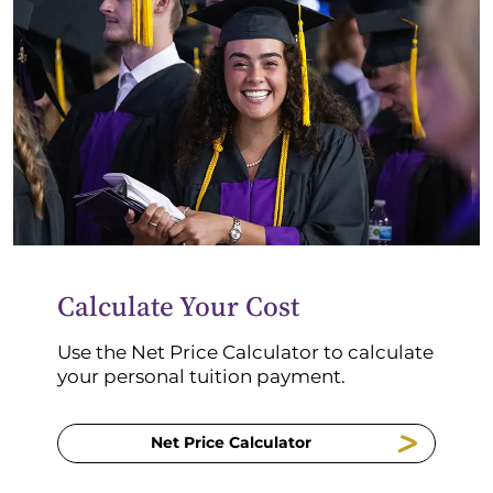
Calculate Your Cost
Use the Net Price Calculator to calculate
your personal tuition payment.
Net Price Calculator