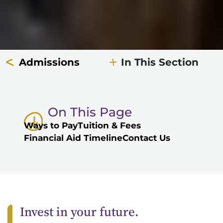
Admissions
In This Section
On This Page
Ways to Pay
Tuition & Fees
Financial Aid Timeline
Contact Us
Invest in your future.