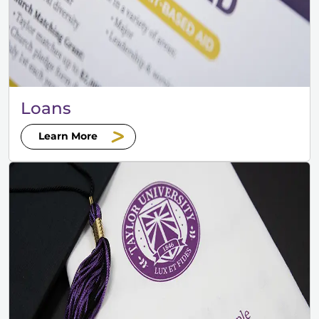
Loans
Learn More