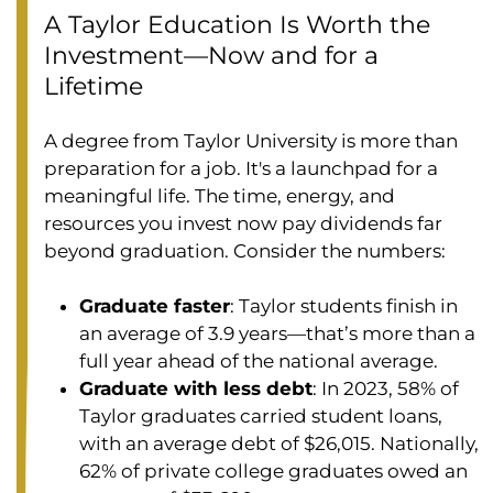
A Taylor Education Is Worth the
Investment—Now and for a
Lifetime
A degree from Taylor University is more than
preparation for a job. It's a launchpad for a
meaningful life. The time, energy, and
resources you invest now pay dividends far
beyond graduation. Consider the numbers:
Graduate faster
: Taylor students finish in
an average of 3.9 years—that’s more than a
full year ahead of the national average.
Graduate with less debt
: In 2023, 58% of
Taylor graduates carried student loans,
with an average debt of $26,015. Nationally,
62% of private college graduates owed an