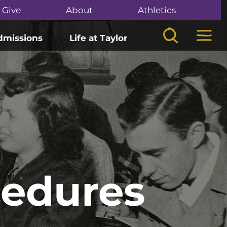
Give
About
Athletics
Search
Mega
dmissions
Life at Taylor
cedures