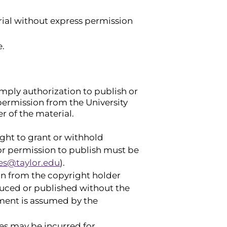
erial without express permission
e.
imply authorization to publish or
 permission from the University
r of the material.
right to grant or withhold
for permission to publish must be
es@taylor.edu
).
ion from the copyright holder
duced or published without the
gement is assumed by the
ees may be incurred for