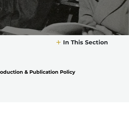
In This Section
oduction & Publication Policy