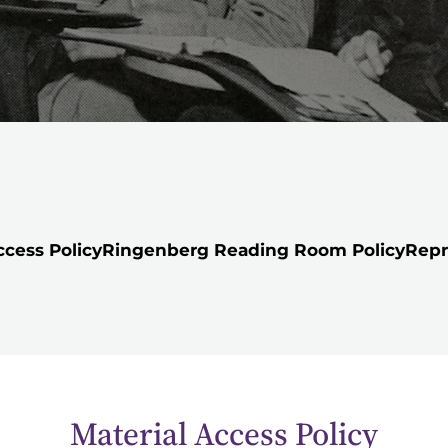
ccess Policy
Ringenberg Reading Room Policy
Repr
Material Access Policy