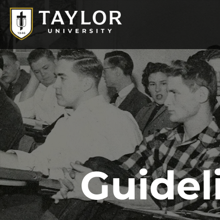
Guidel