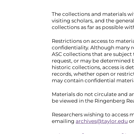
The collections and materials wi
visiting scholars, and the gener
collections as far as possible wit
Restrictions on access to materi
confidentiality. Although many r
ASC collections that are subject 
request, or may be determined b
historic collections, access is de
records, whether open or restric
may contain confidential materi
Materials do not circulate and ar
be viewed in the Ringenberg Rea
Researchers wishing to access m
emailing
archives@taylor.edu
or