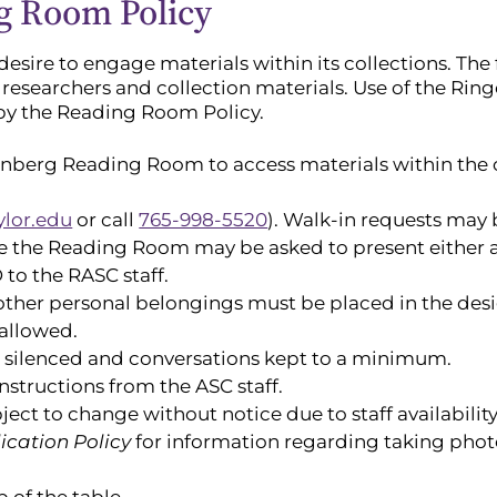
g Room Policy
sire to engage materials within its collections. The 
 researchers and collection materials. Use of the R
 by the Reading Room Policy.
enberg Reading Room to access materials within the 
ylor.edu
or call
765-998-5520
). Walk-in requests may 
se the Reading Room may be asked to present either a 
to the RASC staff.
other personal belongings must be placed in the des
allowed.
e silenced and conversations kept to a minimum.
nstructions from the ASC staff.
ct to change without notice due to staff availability
ication Policy
for information regarding taking phot
 of the table.