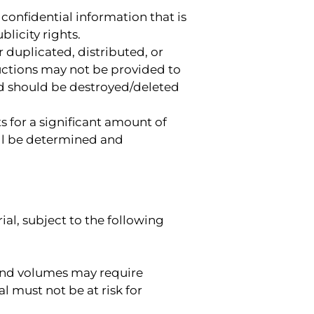
confidential information that is
licity rights.
 duplicated, distributed, or
uctions may not be provided to
and should be destroyed/deleted
s for a significant amount of
ill be determined and
al, subject to the following
ound volumes may require
 must not be at risk for