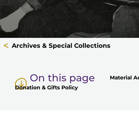
Archives & Special Collections
On this page
Material A
Donation & Gifts Policy