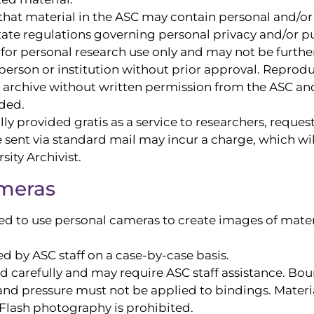
hat material in the ASC may contain personal and/or 
tate regulations governing personal privacy and/or pub
or personal research use only and may not be further
person or institution without prior approval. Reprod
 or archive without written permission from the ASC 
ded.
y provided gratis as a service to researchers, request
be sent via standard mail may incur a charge, which w
ity Archivist.
ameras
 to use personal cameras to create images of materi
d by ASC staff on a case-by-case basis.
ed carefully and may require ASC staff assistance. B
nd pressure must not be applied to bindings. Material
lash photography is prohibited.