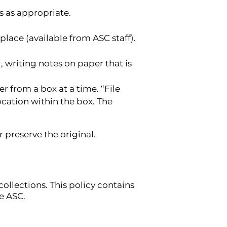
s as appropriate.
lace (available from ASC staff).
, writing notes on paper that is
r from a box at a time. “File
ocation within the box. The
 preserve the original.
ollections. This policy contains
e ASC.