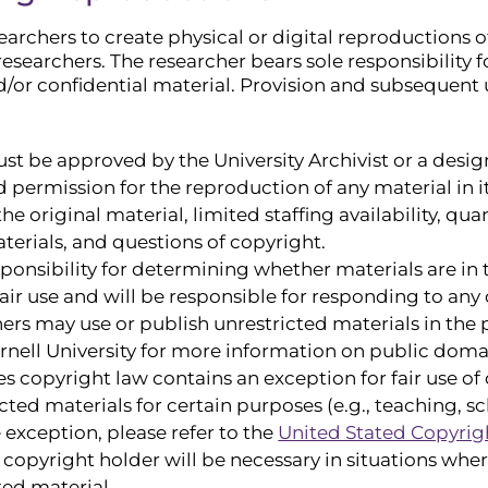
archers to create physical or digital reproductions of
esearchers. The researcher bears sole responsibility fo
d/or confidential material. Provision and subsequent 
st be approved by the University Archivist or a des
ld permission for the reproduction of any material in 
the original material, limited staffing availability, qu
terials, and questions of copyright.
sponsibility for determining whether materials are i
air use and will be responsible for responding to any 
rs may use or publish unrestricted materials in the
nell University for more information on public domai
es copyright law contains an exception for fair use o
cted materials for certain purposes (e.g., teaching, sc
e exception, please refer to the
United Stated Copyrigh
copyright holder will be necessary in situations wher
ted material.