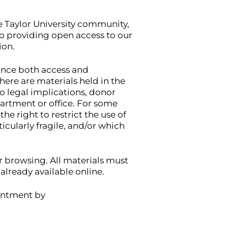
he Taylor University community,
to providing open access to our
ion.
lance both access and
here are materials held in the
to legal implications, donor
artment or office. For some
he right to restrict the use of
icularly fragile, and/or which
or browsing. All materials must
lready available online.
ointment by