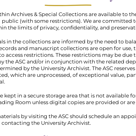
thin Archives & Special Collections are available to t
al public (with some restrictions). We are committed 
hin the limits of privacy, confidentiality, and preservat
als in the collections are informed by the need to ba
ecords and manuscript collections are open for use, t
to access restrictions. These restrictions may be due 
y the ASC and/or in conjunction with the related dep
termined by the University Archivist. The ASC reserves t
ted, which are unprocessed, of exceptional value, part
al.
e kept in a secure storage area that is not available f
ding Room unless digital copies are provided or are a
aterials by visiting the ASC should schedule an app
 contacting the University Archivist.