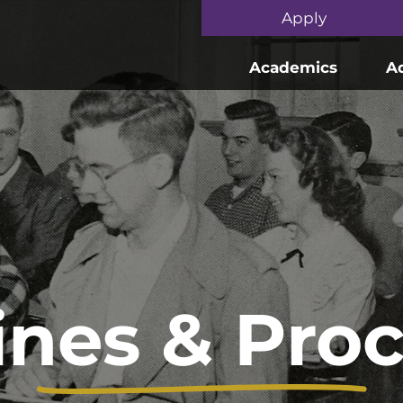
Skip to main content
Apply
Academics
A
ines & Pro