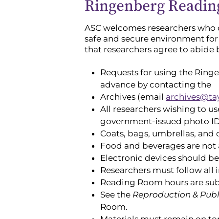
Ringenberg Readin
ASC welcomes researchers who de
safe and secure environment for
that researchers agree to abide
Requests for using the Ring
advance by contacting the
Archives (email
archives@ta
All researchers wishing to u
government-issued photo ID 
Coats, bags, umbrellas, and 
Food and beverages are not 
Electronic devices should b
Researchers must follow all i
Reading Room hours are subje
See the
Reproduction & Publ
Room.
Materials must remain on top