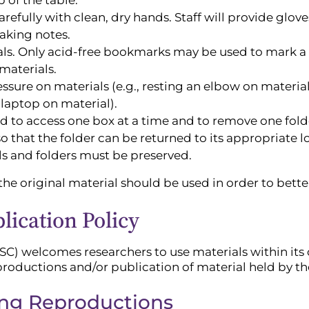
efully with clean, dry hands. Staff will provide glove
aking notes.
als. Only acid-free bookmarks may be used to mark a p
materials.
sure on materials (e.g., resting an elbow on material
 laptop on material).
d to access one box at a time and to remove one folde
o that the folder can be returned to its appropriate l
als and folders must be preserved.
he original material should be used in order to better
ication Policy
SC) welcomes researchers to use materials within its c
productions and/or publication of material held by th
ing Reproductions