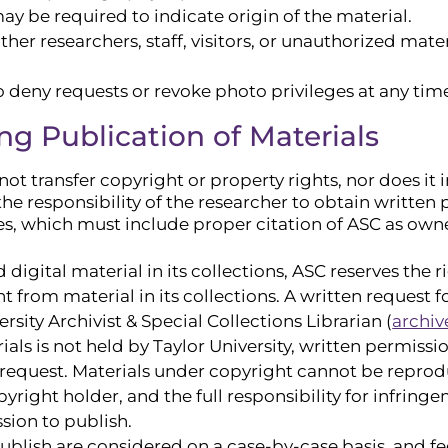
 be required to indicate origin of the material.
her researchers, staff, visitors, or unauthorized mat
to deny requests or revoke photo privileges at any tim
ng Publication of Materials
ot transfer copyright or property rights, nor does it 
 the responsibility of the researcher to obtain written
es, which must include proper citation of ASC as owne
 digital material in its collections, ASC reserves the 
t from material in its collections. A written request 
sity Archivist & Special Collections Librarian (
archiv
rials is not held by Taylor University, written permiss
 request. Materials under copyright cannot be repro
yright holder, and the full responsibility for infrin
sion to publish.
ublish are considered on a case-by-case basis, and f