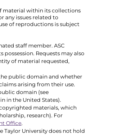
 material within its collections
r any issues related to
use of reproductions is subject
ignated staff member. ASC
its possession. Requests may also
antity of material requested,
n the public domain and whether
claims arising from their use.
 public domain (see
n in the United States).
f copyrighted materials, which
holarship, research). For
t Office
.
e Taylor University does not hold