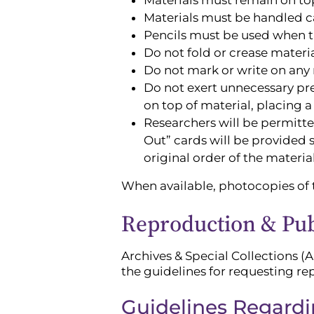
Materials must be handled car
Pencils must be used when t
Do not fold or crease materi
Do not mark or write on any 
Do not exert unnecessary pres
on top of material, placing a
Researchers will be permitte
Out” cards will be provided s
original order of the materi
When available, photocopies of t
Reproduction & Publ
Archives & Special Collections (A
the guidelines for requesting re
Guidelines Regard