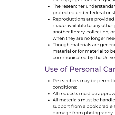
The researcher understands t
protected under federal or s
Reproductions are provided f
made available to any other 
another library, collection,
when they are no longer nee
Though materials are generall
material or for material to 
communicated by the Univers
Use of Personal C
Researchers may be permitted
conditions:
All requests must be approve
All materials must be handl
support from a book cradle a
damage from photography. F