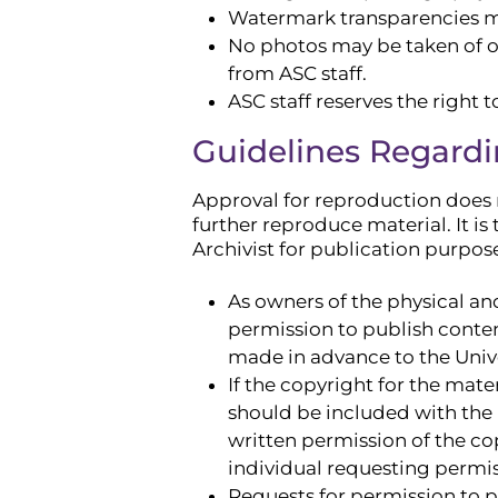
Watermark transparencies may
No photos may be taken of ot
from ASC staff.
ASC staff reserves the right 
Guidelines Regardi
Approval for reproduction does n
further reproduce material. It is
Archivist for publication purpos
As owners of the physical and
permission to publish conten
made in advance to the Univer
If the copyright for the mate
should be included with the
written permission of the cop
individual requesting permis
Requests for permission to p