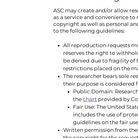
ASC may create and/or allow rese
as a service and convenience to r
copyright as well as personal an
to the following guidelines:
All reproduction requests mu
reserves the right to withho
be denied due to fragility of 
restrictions placed on the ma
The researcher bears sole re
their purpose is considered f
Public Domain: Researche
the
chart
provided by Cor
Fair Use: The United Stat
includes the use of prote
guidelines on the fair us
Written permission from the 
the copyright for the reques