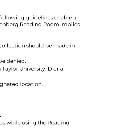
following guidelines enable a
ingenberg Reading Room implies
collection should be made in
be denied.
Taylor University ID or a
ignated location.
.
os while using the Reading