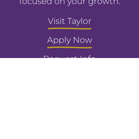
focused on your growth.
Visit Taylor
Apply Now
Request Info