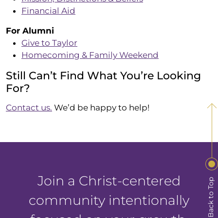
Financial Aid
For Alumni
Give to Taylor
Homecoming & Family Weekend
Still Can’t Find What You’re Looking
For?
Contact us.
We’d be happy to help!
Join a Christ-centered
Back to Top
community intentionally