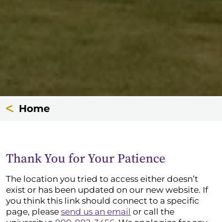
Home
Thank You for Your Patience
The location you tried to access either doesn’t
exist or has been updated on our new website. If
you think this link should connect to a specific
page, please
send us an email
or call the