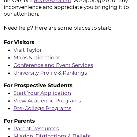
university a
800-882-3456
. We apologize for any
inconvenience and appreciate you bringing it to
our attention.
Need help? Here are some places to start:
For Visitors
Visit Taylor
Maps & Directions
Conference and Event Services
University Profile & Rankings
For Prospective Students
Start Your Application
View Academic Programs
Pre-College Programs
For Parents
Parent Resources
Mission, Distinctions & Beliefs