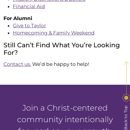
Financial Aid
For Alumni
Give to Taylor
Homecoming & Family Weekend
Still Can’t Find What You’re Looking
For?
Contact us.
We’d be happy to help!
Join a Christ-centered
Back to Top
community intentionally