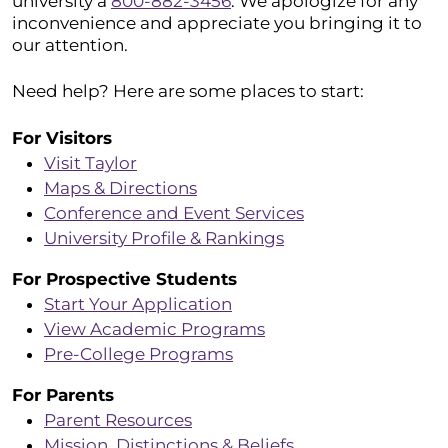
university a
800-882-3456
. We apologize for any
inconvenience and appreciate you bringing it to
our attention.
Need help? Here are some places to start:
For Visitors
Visit Taylor
Maps & Directions
Conference and Event Services
University Profile & Rankings
For Prospective Students
Start Your Application
View Academic Programs
Pre-College Programs
For Parents
Parent Resources
Mission, Distinctions & Beliefs