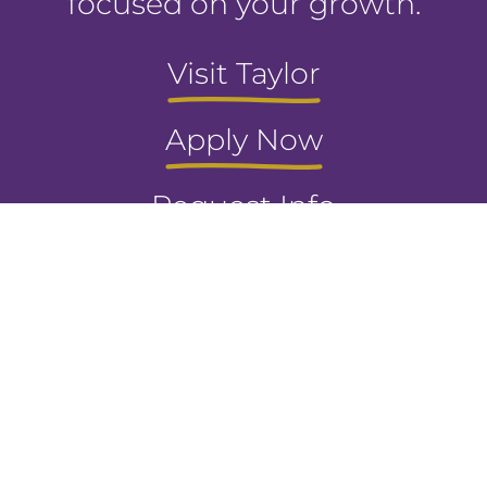
focused on your growth.
Visit Taylor
Apply Now
Request Info