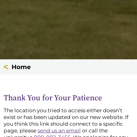
Home
Thank You for Your Patience
The location you tried to access either doesn’t
exist or has been updated on our new website. If
you think this link should connect to a specific
page, please
send us an email
or call the