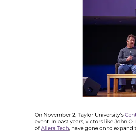
On November 2, Taylor University’s
Cent
event. In past years, victors like John O
of
Allera Tech
, have gone on to expand t