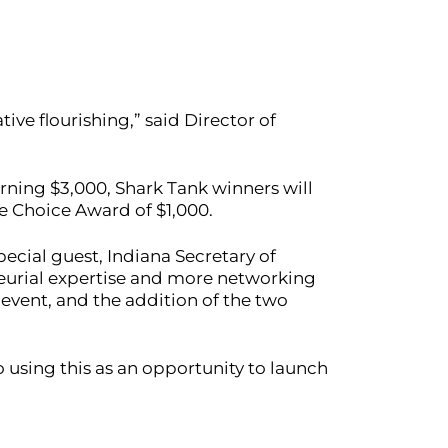
ive flourishing,” said Director of
rning $3,000, Shark Tank winners will
ce Choice Award of $1,000.
pecial guest, Indiana Secretary of
neurial expertise and more networking
e event, and the addition of the two
 using this as an opportunity to launch