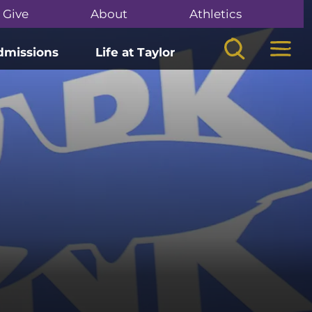
Give
About
Athletics
Search
Mega
dmissions
Life at Taylor