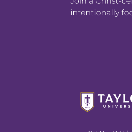
Join a Christ-
intentionally f