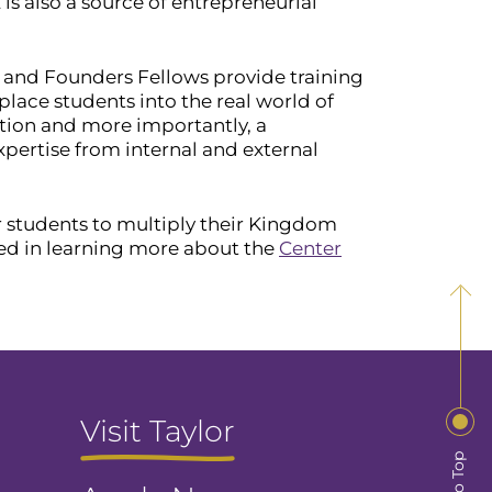
E is also a source of entrepreneurial
 and Founders Fellows provide training
ace students into the real world of
tion and more importantly, a
xpertise from internal and external
or students to multiply their Kingdom
ed in learning more about the
Center
Visit Taylor