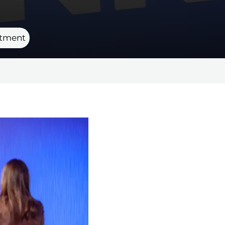
rtment