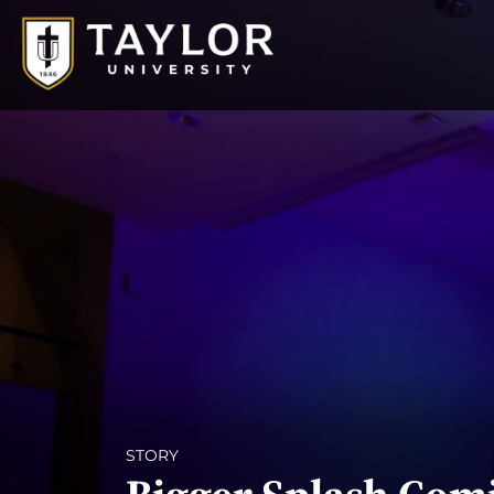
STORY