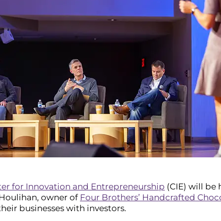
er for Innovation and Entrepreneurship
(CIE) will be
. Houlihan, owner of
Four Brothers’ Handcrafted Choc
heir businesses with investors.