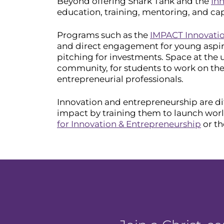
Beyond offering Shark Tank and the
Inn
education, training, mentoring, and cap
Programs such as the
IMPACT Innovati
and direct engagement for young aspiri
pitching for investments. Space at th
community, for students to work on thei
entrepreneurial professionals.
Innovation and entrepreneurship are dif
impact by training them to launch wor
for Innovation & Entrepreneurship
or t