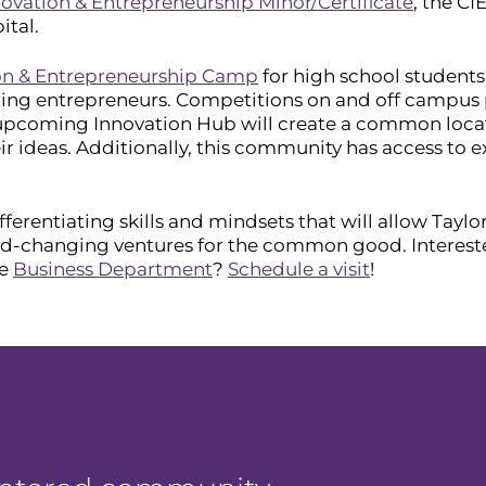
ovation & Entrepreneurship Minor/Certificate
, the CI
ital.
on & Entrepreneurship Camp
for high school students
ng entrepreneurs. Competitions on and off campus pl
e upcoming Innovation Hub will create a common loca
r ideas. Additionally, this community has access to e
ferentiating skills and mindsets that will allow Tayl
ld-changing ventures for the common good. Interest
he
Business Department
?
Schedule a visit
!