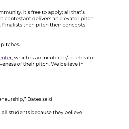
unity. It’s free to apply; all that’s
ch contestant delivers an elevator pitch
 Finalists then pitch their concepts
 pitches.
enter
, which is an incubator/accelerator
veness of their pitch. We believe in
eneurship,” Bates said.
o all students because they believe