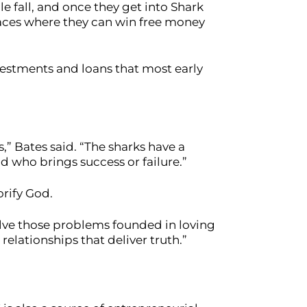
le fall, and once they get into Shark
places where they can win free money
vestments and loans that most early
,” Bates said. “The sharks have a
d who brings success or failure.”
orify God.
olve those problems founded in loving
relationships that deliver truth.”