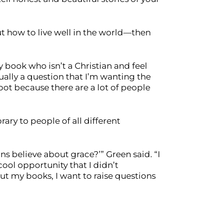
ut how to live well in the world—then
y book who isn’t a Christian and feel
sually a question that I’m wanting the
spot because there are a lot of people
ry to people of all different
ans believe about grace?’” Green said. “I
 cool opportunity that I didn’t
ut my books, I want to raise questions