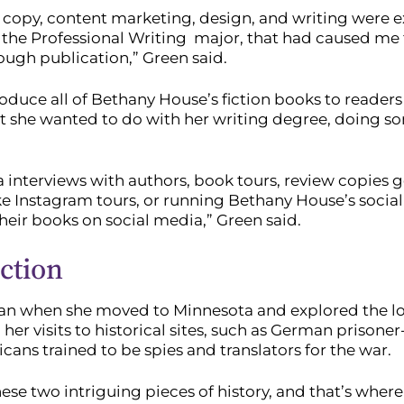
eb copy, content marketing, design, and writing were
in the Professional Writing major, that had caused me 
ough publication,” Green said.
ntroduce all of Bethany House’s fiction books to reader
hat she wanted to do with her writing degree, doing s
a interviews with authors, book tours, review copies g
ike Instagram tours, or running Bethany House’s soci
eir books on social media,” Green said.
iction
egan when she moved to Minnesota and explored the loca
 her visits to historical sites, such as German priso
ns trained to be spies and translators for the war.
e two intriguing pieces of history, and that’s where t