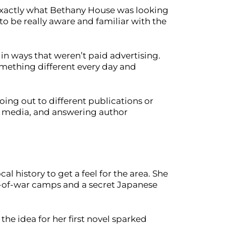
 exactly what Bethany House was looking
to be really aware and familiar with the
s in ways that weren’t paid advertising.
omething different every day and
oing out to different publications or
al media, and answering author
l history to get a feel for the area. She
ner-of-war camps and a secret Japanese
he idea for her first novel sparked