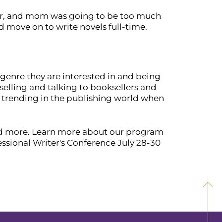
iter, and mom was going to be too much
nd move on to write novels full-time.
 genre they are interested in and being
elling and talking to booksellers and
d trending in the publishing world when
and more. Learn more about our program
essional Writer's Conference July 28-30