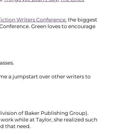
iction Writers Conference
, the biggest
rs Conference. Green loves to encourage
asses.
e a jumpstart over other writers to
ivision of Baker Publishing Group).
work while at Taylor, she realized such
ed that need.