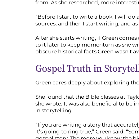
from. As she researched, more interest
“Before I start to write a book, I will do
sources, and then I start writing, and as 
After she starts writing, if Green come
to it later to keep momentum as she wri
obscure historical facts Green wasn’t aw
Gospel Truth in Storytel
Green cares deeply about exploring the 
She found that the Bible classes at Tay
she wrote. It was also beneficial to be 
in storytelling.
“If you are writing a story that accurat
it’s going to ring true,” Green said. “So
gospel story. The more you know the bi