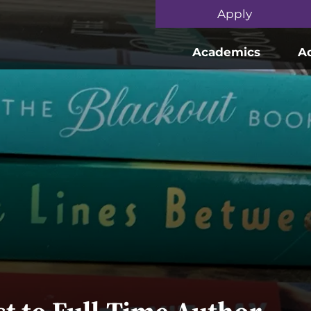
Skip to main content
Apply
Academics
A