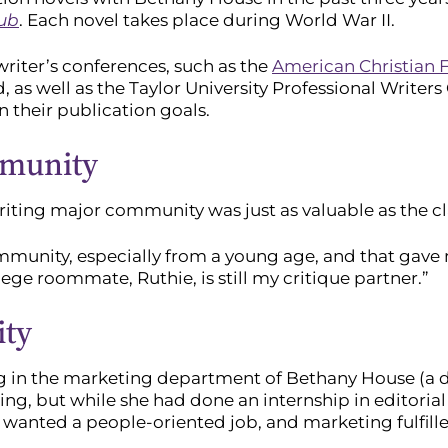
lub
. Each novel takes place during World War II.
riter’s conferences, such as the
American Christian F
d, as well as the Taylor University Professional Write
n their publication goals.
mmunity
iting major community was just as valuable as the cl
munity, especially from a young age, and that gave m
ege roommate, Ruthie, is still my critique partner.”
ity
g in the marketing department of Bethany House (a d
ng, but while she had done an internship in editorial 
e wanted a people-oriented job, and marketing fulfill