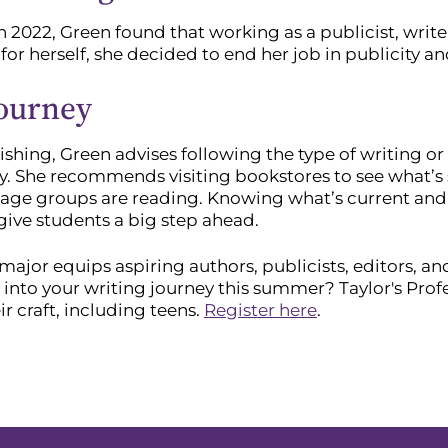
n 2022, Green found that working as a publicist, wr
 for herself, she decided to end her job in publicity a
Journey
ishing, Green advises following the type of writing or
y. She recommends visiting bookstores to see what’s s
or age groups are reading. Knowing what’s current an
 give students a big step ahead.
major equips aspiring authors, publicists, editors, 
 into your writing journey this summer? Taylor's Prof
r craft, including teens.
Register here
.