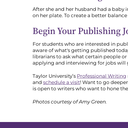
After she and her husband had a baby i
on her plate. To create a better balance
Begin Your Publishing 
For students who are interested in publ
aware of what's getting published toda
librarians to ask what certain people 
applying and interviewing for jobs will
Taylor University’s
Professional Writing
and
schedule a visit
! Want to go deeper
is open to writers who want to hone thei
Photos courtesy of Amy Green.