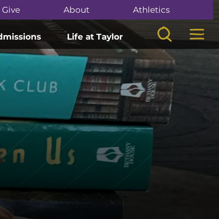
Give
About
Athletics
Search
Mega
dmissions
Life at Taylor