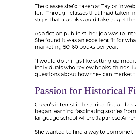
The classes she’d taken at Taylor in w
for. “Through classes that I had taken 
steps that a book would take to get thr
As a fiction publicist, her job was to i
She found it was an excellent fit for w
marketing 50-60 books per year.
“I would do things like setting up medi
individuals who review books, things l
questions about how they can market th
Passion for Historical F
Green’s interest in historical fiction b
began learning fascinating stories from
language school where Japanese America
She wanted to find a way to combine thes