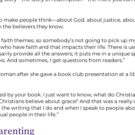
s to make people think—about God, about justice, abo
 the believers they know.
hter faith themes, so somebody’s not going to pick up m
 who have faith and that impacts their life. There is u
sarily provide all the answers; it puts me in a unique 
s. And sometimes, I get questions from readers.”
n after she gave a book club presentation at a libra
gued by your book. I just want to know, what do Christi
t Christians believe about grace!’ And that was a really
n the writing that I do and when I speak to people abo
al people in their life.”
arenting