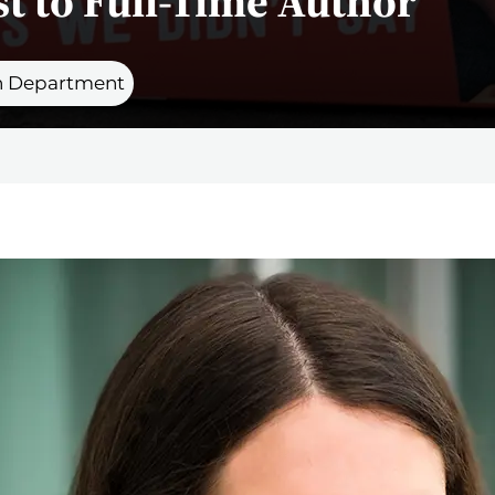
t to Full-Time Author
 Department