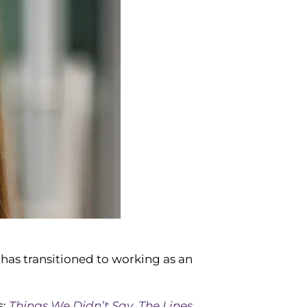
 has transitioned to working as an
s:
Things We Didn’t Say
,
The Lines