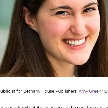
publicist for Bethany House Publishers,
Amy Green
‘13
ction novels with Bethany House in the past three year