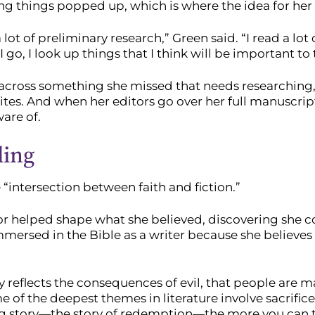
ing things popped up, which is where the idea for he
 a lot of preliminary research,” Green said. “I read a lo
I go, I look up things that I think will be important to 
s across something she missed that needs researching, 
tes. And when her editors go over her full manuscrip
are of.
ling
“intersection between faith and fiction.”
lor helped shape what she believed, discovering she co
immersed in the Bible as a writer because she believe
ely reflects the consequences of evil, that people are 
me of the deepest themes in literature involve sacrifice
g story—the story of redemption—the more you can tel