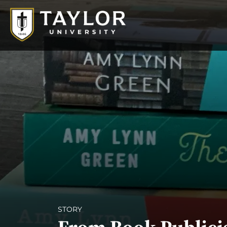
STORY