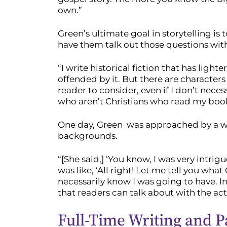
own.”
Green’s ultimate goal in storytelling i
have them talk out those questions with
“I write historical fiction that has lig
offended by it. But there are characters
reader to consider, even if I don’t neces
who aren’t Christians who read my book
One day, Green was approached by a woma
backgrounds.
“[She said,] ‘You know, I was very intri
was like, ‘All right! Let me tell you wha
necessarily know I was going to have. I
that readers can talk about with the actu
Full-Time Writing and P