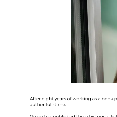
After eight years of working as a book 
author full-time.
Green has published three historical fi