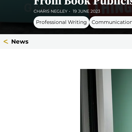
From Book Publicis
CHARIS NEGLEY
19 JUNE 2023
Professional Writing
Communication
News