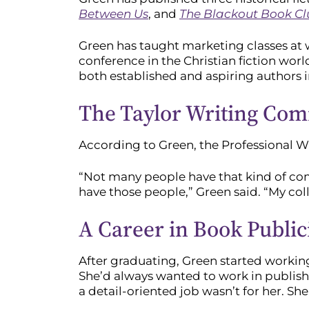
Between Us
, and
The Blackout Book C
Green has taught marketing classes at w
conference in the Christian fiction worl
both established and aspiring authors i
The Taylor Writing Co
According to Green, the Professional Wr
“Not many people have that kind of com
have those people,” Green said. “My coll
A Career in Book Public
After graduating, Green started workin
She’d always wanted to work in publishi
a detail-oriented job wasn’t for her. Sh