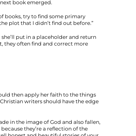
r next book emerged.
t of books, try to find some primary
the plot that I didn’t find out before.”
she’ll put in a placeholder and return
t, they often find and correct more
uld then apply her faith to the things
s Christian writers should have the edge
made in the image of God and also fallen,
 because they’re a reflection of the
l honest and beautiful stories of your