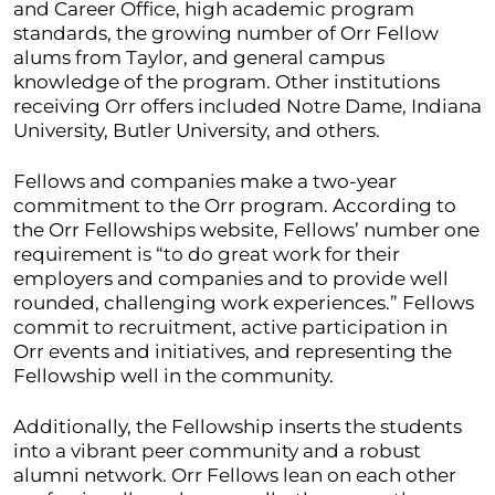
and Career Office, high academic program
standards, the growing number of Orr Fellow
alums from Taylor, and general campus
knowledge of the program. Other institutions
receiving Orr offers included Notre Dame, Indiana
University, Butler University, and others.
Fellows and companies make a two-year
commitment to the Orr program. According to
the Orr Fellowships website, Fellows’ number one
requirement is “to do great work for their
employers and companies and to provide well
rounded, challenging work experiences.” Fellows
commit to recruitment, active participation in
Orr events and initiatives, and representing the
Fellowship well in the community.
Additionally, the Fellowship inserts the students
into a vibrant peer community and a robust
alumni network. Orr Fellows lean on each other