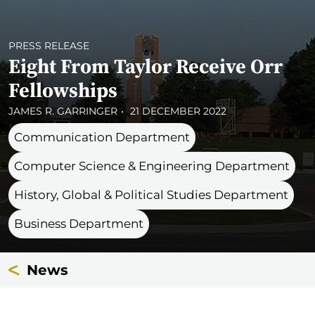
PRESS RELEASE
Eight From Taylor Receive Orr
Fellowships
JAMES R. GARRINGER
21 DECEMBER 2022
Communication Department
Computer Science & Engineering Department
History, Global & Political Studies Department
Business Department
News