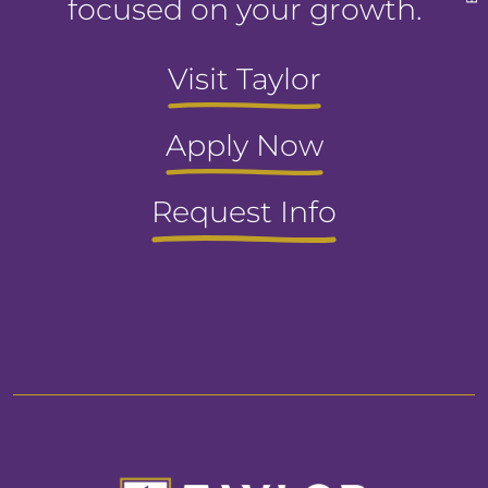
focused on your growth.
Visit Taylor
Apply Now
Request Info