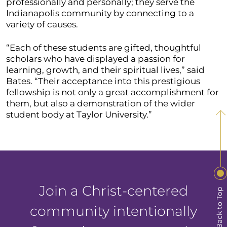
professionally and personally; they serve the
Indianapolis community by connecting to a
variety of causes.
“Each of these students are gifted, thoughtful
scholars who have displayed a passion for
learning, growth, and their spiritual lives,” said
Bates. “Their acceptance into this prestigious
fellowship is not only a great accomplishment for
them, but also a demonstration of the wider
student body at Taylor University.”
Join a Christ-centered
Back to Top
community intentionally