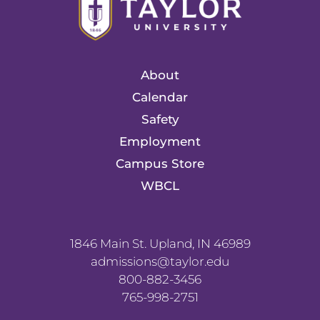
About
Calendar
Safety
Employment
Campus Store
WBCL
1846 Main St. Upland, IN 46989
admissions@taylor.edu
800-882-3456
765-998-2751