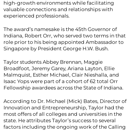
high-growth environments while facilitating
valuable connections and relationships with
experienced professionals.
The award’s namesake is the 45th Governor of
Indiana, Robert Orr, who served two terms in that
role prior to his being appointed Ambassador to
Singapore by President George H.W. Bush.
Taylor students Abbey Brennan, Maggie
Broadfoot, Jeremy Garey, Ariana Layton, Ellie
Malmquist, Esther Michael, Clair Nieshalla, and
Isaac Yops were part of a cohort of 62 total Orr
Fellowship awardees across the State of Indiana.
According to Dr. Michael (Mick) Bates, Director of
Innovation and Entrepreneurship, Taylor had the
most offers of all colleges and universities in the
state. He attributes Taylor’s success to several
factors including the ongoing work of the Calling