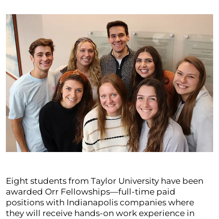
Eight students from Taylor University have been
awarded Orr Fellowships—full-time paid
positions with Indianapolis companies where
they will receive hands-on work experience in