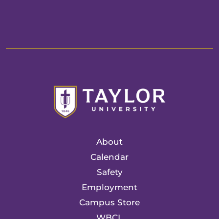
About
Calendar
Safety
Employment
Campus Store
WBCL