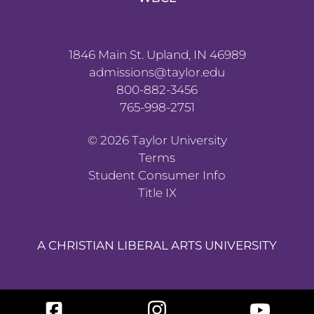
1846 Main St. Upland, IN 46989
admissions@taylor.edu
800-882-3456
765-998-2751
©
2026
Taylor University
Terms
Student Consumer Info
Title IX
A CHRISTIAN LIBERAL ARTS UNIVERSITY
Facebook
Instagram
YouTube