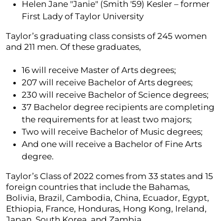
Helen Jane "Janie" (Smith '59) Kesler – former
First Lady of Taylor University
Taylor’s graduating class consists of 245 women
and 211 men. Of these graduates,
16 will receive Master of Arts degrees;
207 will receive Bachelor of Arts degrees;
230 will receive Bachelor of Science degrees;
37 Bachelor degree recipients are completing
the requirements for at least two majors;
Two will receive Bachelor of Music degrees;
And one will receive a Bachelor of Fine Arts
degree.
Taylor’s Class of 2022 comes from 33 states and 15
foreign countries that include the Bahamas,
Bolivia, Brazil, Cambodia, China, Ecuador, Egypt,
Ethiopia, France, Honduras, Hong Kong, Ireland,
Japan, South Korea, and Zambia.