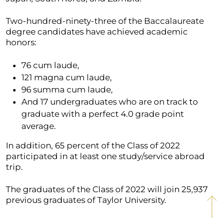
Two-hundred-ninety-three of the Baccalaureate
degree candidates have achieved academic
honors:
76 cum laude,
121 magna cum laude,
96 summa cum laude,
And 17 undergraduates who are on track to
graduate with a perfect 4.0 grade point
average.
In addition, 65 percent of the Class of 2022
participated in at least one study/service abroad
trip.
The graduates of the Class of 2022 will join 25,937
previous graduates of Taylor University.