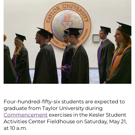
Four-hundred-fifty-six students are expected to
graduate from Taylor University during
Commencement
exercises in the Kesler Student
Activities Center Fieldhouse on Saturday, May 21,
at 10 a.m.