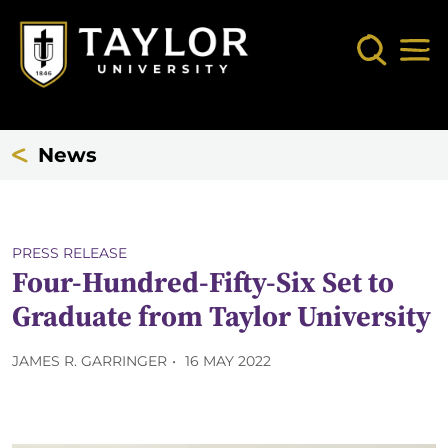
Skip to main content
Search
Mob
News
PRESS RELEASE
Four-Hundred-Fifty-Six Set to
Graduate from Taylor University
JAMES R. GARRINGER
16 MAY 2022