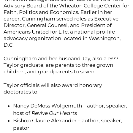
Advisory Board of the Wheaton College Center for
Faith, Politics and Economics. Earlier in her
career, Cunningham served roles as Executive
Director, General Counsel, and President of
Americans United for Life, a national pro-life
advocacy organization located in Washington,
D.C.
Cunningham and her husband Jay, also a 1977
Taylor graduate, are parents to three grown
children, and grandparents to seven.
Taylor officials will also award honorary
doctorates to:
Nancy DeMoss Wolgemuth – author, speaker,
host of
Revive Our Hearts
Bishop Claude Alexander – author, speaker,
pastor