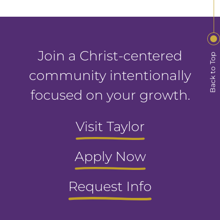
Join a Christ-centered
Back to Top
community intentionally
focused on your growth.
Visit Taylor
Apply Now
Request Info