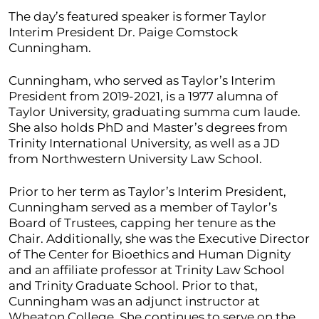
The day’s featured speaker is former Taylor
Interim President Dr. Paige Comstock
Cunningham.
Cunningham, who served as Taylor’s Interim
President from 2019-2021, is a 1977 alumna of
Taylor University, graduating summa cum laude.
She also holds PhD and Master’s degrees from
Trinity International University, as well as a JD
from Northwestern University Law School.
Prior to her term as Taylor’s Interim President,
Cunningham served as a member of Taylor’s
Board of Trustees, capping her tenure as the
Chair. Additionally, she was the Executive Director
of The Center for Bioethics and Human Dignity
and an affiliate professor at Trinity Law School
and Trinity Graduate School. Prior to that,
Cunningham was an adjunct instructor at
Wheaton College. She continues to serve on the