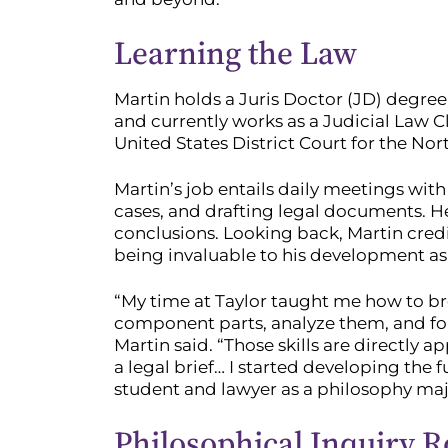
Learning the Law
Martin holds a Juris Doctor (JD) degre
and currently works as a Judicial Law Cle
United States District Court for the Nort
Martin’s job entails daily meetings with
cases, and drafting legal documents. He
conclusions. Looking back, Martin cred
being invaluable to his development as a
“My time at Taylor taught me how to b
component parts, analyze them, and for
Martin said. “Those skills are directly 
a legal brief… I started developing the 
student and lawyer as a philosophy majo
Philosophical Inquiry R