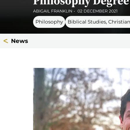
Philosophy Degree 
ABIGAIL FRANKLIN
02 DECEMBER 2021
Philosophy
Biblical Studies, Christi
News