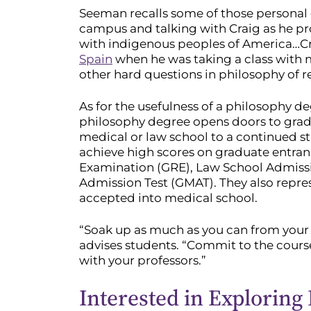
Seeman recalls some of those personal
campus and talking with Craig as he pr
with indigenous peoples of America…Cr
Spain
when he was taking a class with 
other hard questions in philosophy of re
As for the usefulness of a philosophy d
philosophy degree opens doors to grad
medical or law school to a continued s
achieve high scores on graduate entra
Examination (GRE), Law School Admiss
Admission Test (GMAT). They also repres
accepted into medical school.
“Soak up as much as you can from your 
advises students. “Commit to the cours
with your professors.”
Interested in Exploring 