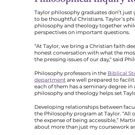
Taylor philosophy graduates don’t just 
to be thoughtful Christians. Taylor’s ph
philosophy and theology together while
perspectives on important questions.
“At Taylor, we bring a Christian faith d
honest conversation with what the most
the pressing issues of our day," said P
Philosophy professors in the
Biblical St
department
are well prepared to facilit
each of them has a seminary degree in a
philosophy and theology helps set Tayl
Developing relationships between facu
the Philosophy program at Taylor. “All 
the expense of being accessible,” Marti
about more than just my coursework and