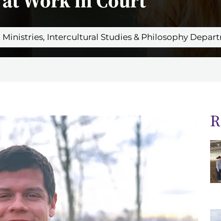
at Work in Court
an Ministries, Intercultural Studies & Philosophy Depa
R