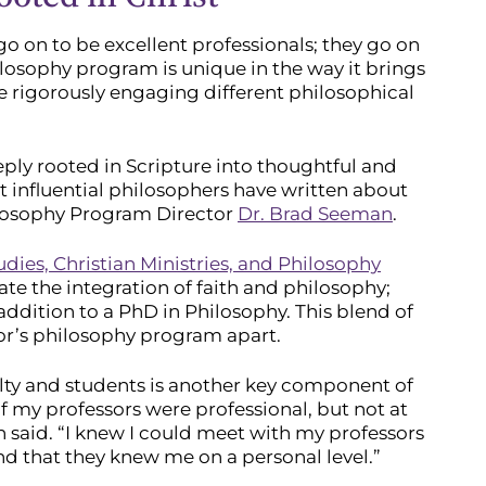
go on to be excellent professionals; they go on
ilosophy program is unique in the way it brings
 rigorously engaging different philosophical
eeply rooted in Scripture into thoughtful and
 influential philosophers have written about
hilosophy Program Director
Dr. Brad Seeman
.
udies, Christian Ministries, and Philosophy
ate the integration of faith and philosophy;
ddition to a PhD in Philosophy. This blend of
or’s philosophy program apart.
lty and students is another key component of
of my professors were professional, but not at
n said. “I knew I could meet with my professors
 that they knew me on a personal level.”