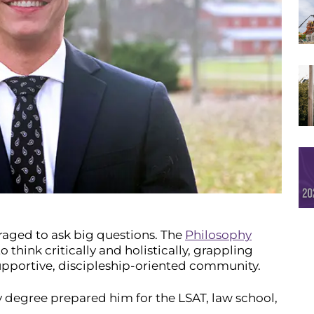
uraged to ask big questions. The
Philosophy
 think critically and holistically, grappling
 supportive, discipleship-oriented community.
hy degree prepared him for the LSAT, law school,