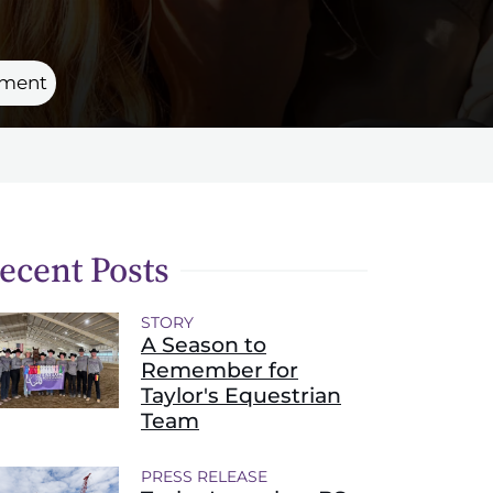
rtment
ecent Posts
STORY
A Season to
Remember for
Taylor's Equestrian
Team
PRESS RELEASE