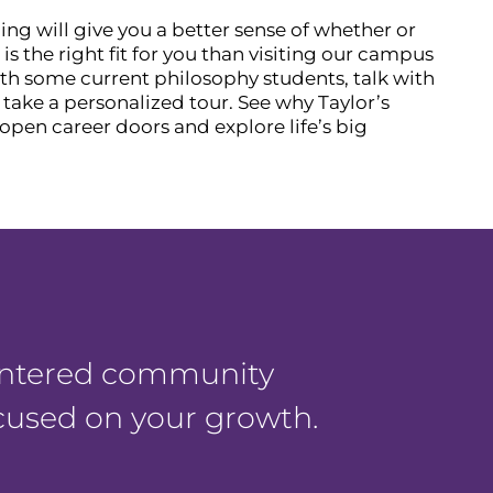
ing will give you a better sense of whether or
s the right fit for you than visiting our campus
th some current philosophy students, talk with
d take a personalized tour. See why Taylor’s
open career doors and explore life’s big
centered community
ocused on your growth.