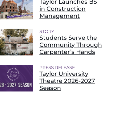
Taylor Launches BS
in Construction
Management
STORY
Students Serve the
Community Through
Carpenter’s Hands
PRESS RELEASE
Taylor University
Theatre 2026-2027
Season