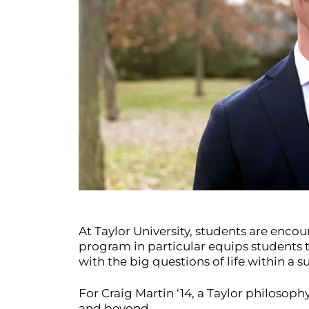
At Taylor University, students are enco
program in particular equips students to
with the big questions of life within a
For Craig Martin ‘14, a Taylor philosop
and beyond.