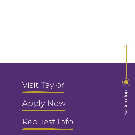
Visit Taylor
Back to Top
Apply Now
Request Info