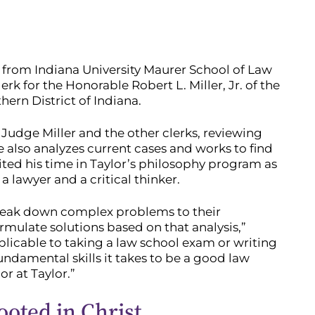
e from Indiana University Maurer School of Law
rk for the Honorable Robert L. Miller, Jr. of the
hern District of Indiana.
 Judge Miller and the other clerks, reviewing
 also analyzes current cases and works to find
ited his time in Taylor’s philosophy program as
 lawyer and a critical thinker.
reak down complex problems to their
mulate solutions based on that analysis,”
applicable to taking a law school exam or writing
fundamental skills it takes to be a good law
r at Taylor.”
ooted in Christ