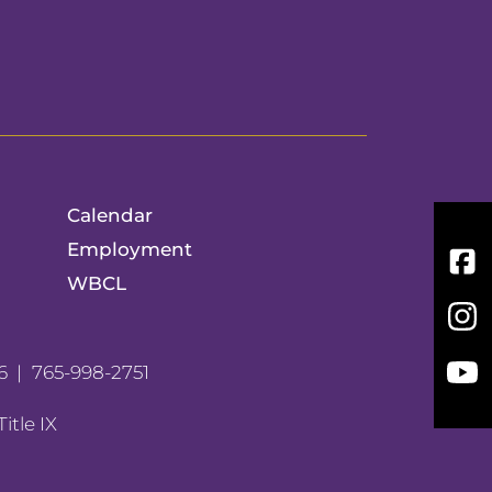
Calendar
Employment
Fac
WBCL
Inst
You
6
765-998-2751
Title IX