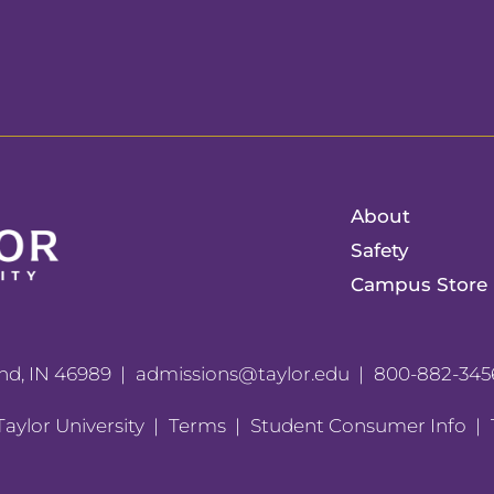
About
Safety
Campus Store
nd, IN 46989
admissions@taylor.edu
800-882-345
aylor University
Terms
Student Consumer Info