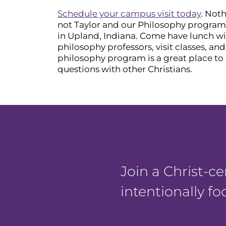
Schedule your campus visit today
. Noth
not Taylor and our Philosophy program i
in Upland, Indiana. Come have lunch wi
philosophy professors, visit classes, an
philosophy program is a great place to 
questions with other Christians.
Join a Christ-
intentionally f