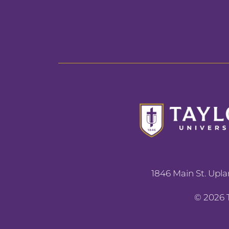
1846 Main St. Upla
©
2026
T