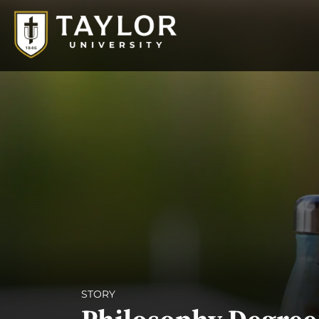
STORY