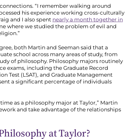
 connections. “I remember walking around
ocessed his experience working cross-culturally
aig and I also spent
nearly a month together in
me where we studied the problem of evil and
ligion.”
egree, both Martin and Seeman said that a
uate school across many areas of study, from
tudy of philosophy. Philosophy majors routinely
nce exams, including the Graduate Record
ion Test (LSAT), and Graduate Management
ent a significant percentage of individuals
time as a philosophy major at Taylor,” Martin
ework and take advantage of the relationships
Philosophy at Taylor?