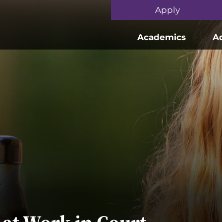
Skip to main content
Apply
Academics
A