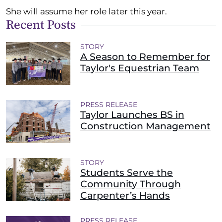
She will assume her role later this year.
Recent Posts
STORY
A Season to Remember for
Taylor's Equestrian Team
PRESS RELEASE
Taylor Launches BS in
Construction Management
STORY
Students Serve the
Community Through
Carpenter’s Hands
PRESS RELEASE