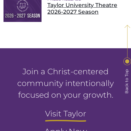
Taylor University Theatre
2026-2027 Season
Join a Christ-centered
Back to Top
community intentionally
focused on your growth.
Visit Taylor