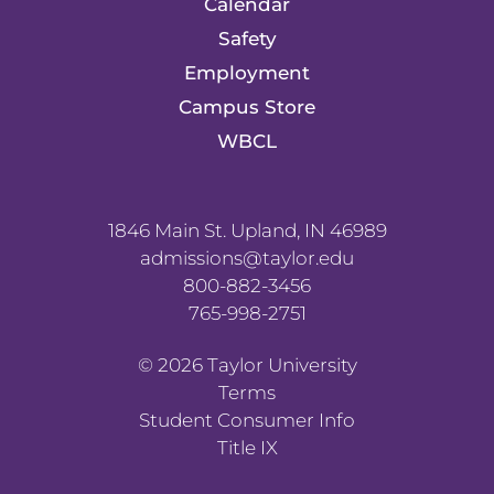
Calendar
Safety
Employment
Campus Store
WBCL
1846 Main St. Upland, IN 46989
admissions@taylor.edu
800-882-3456
765-998-2751
©
2026
Taylor University
Terms
Student Consumer Info
Title IX