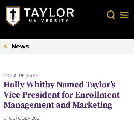
Skip to main content
Search
Mob
News
PRESS RELEASE
Holly Whitby Named Taylor’s
Vice President for Enrollment
Management and Marketing
01 OCTOBER 2021