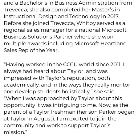
and a Bachelor’s in Business Administration from
Trevecca; she also completed her Master’s in
Instructional Design and Technology in 2017.
Before she joined Trevecca, Whitby served as a
regional sales manager for a national Microsoft
Business Solutions Partner where she won
multiple awards including Microsoft Heartland
Sales Rep of the Year.
“Having worked in the CCCU world since 2011, I
always had heard about Taylor, and was
impressed with Taylor’s reputation, both
academically, and in the ways they really mentor
and develop students holistically,” she said.
“When I was approached by Taylor about this
opportunity it was intriguing to me. Now, as the
parent of a Taylor freshman (her son Parker began
at Taylor in August), I am excited to join the
community and work to support Taylor’s
mission.”