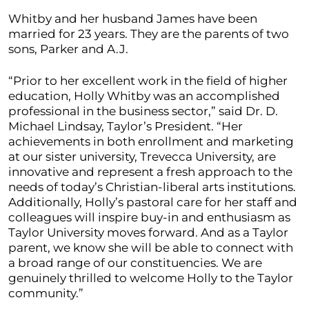
Whitby and her husband James have been
married for 23 years. They are the parents of two
sons, Parker and A.J.
“Prior to her excellent work in the field of higher
education, Holly Whitby was an accomplished
professional in the business sector,” said Dr. D.
Michael Lindsay, Taylor’s President. “Her
achievements in both enrollment and marketing
at our sister university, Trevecca University, are
innovative and represent a fresh approach to the
needs of today’s Christian-liberal arts institutions.
Additionally, Holly’s pastoral care for her staff and
colleagues will inspire buy-in and enthusiasm as
Taylor University moves forward. And as a Taylor
parent, we know she will be able to connect with
a broad range of our constituencies. We are
genuinely thrilled to welcome Holly to the Taylor
community.”