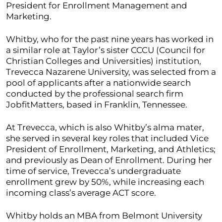
President for Enrollment Management and
Marketing.
Whitby, who for the past nine years has worked in
a similar role at Taylor’s sister CCCU (Council for
Christian Colleges and Universities) institution,
Trevecca Nazarene University, was selected from a
pool of applicants after a nationwide search
conducted by the professional search firm
JobfitMatters, based in Franklin, Tennessee.
At Trevecca, which is also Whitby’s alma mater,
she served in several key roles that included Vice
President of Enrollment, Marketing, and Athletics;
and previously as Dean of Enrollment. During her
time of service, Trevecca’s undergraduate
enrollment grew by 50%, while increasing each
incoming class’s average ACT score.
Whitby holds an MBA from Belmont University