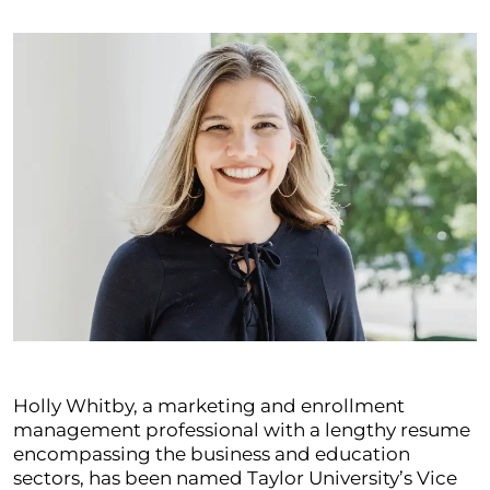
Holly Whitby, a marketing and enrollment
management professional with a lengthy resume
encompassing the business and education
sectors, has been named Taylor University’s Vice