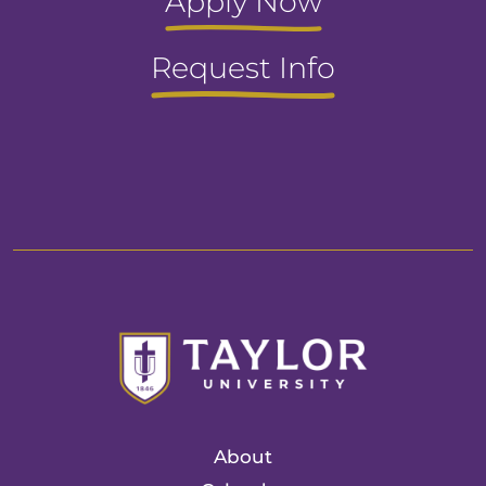
Apply Now
Request Info
About