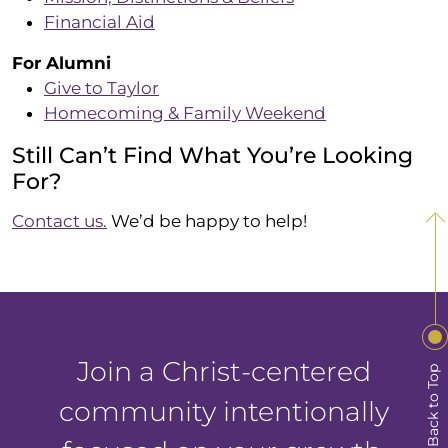
Financial Aid
For Alumni
Give to Taylor
Homecoming & Family Weekend
Still Can’t Find What You’re Looking
For?
Contact us.
We’d be happy to help!
Join a Christ-centered
Back to Top
community intentionally