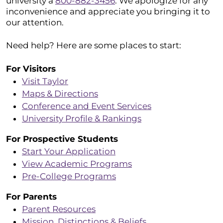
university a
800-882-3456
. We apologize for any
inconvenience and appreciate you bringing it to
our attention.
Need help? Here are some places to start:
For Visitors
Visit Taylor
Maps & Directions
Conference and Event Services
University Profile & Rankings
For Prospective Students
Start Your Application
View Academic Programs
Pre-College Programs
For Parents
Parent Resources
Mission, Distinctions & Beliefs