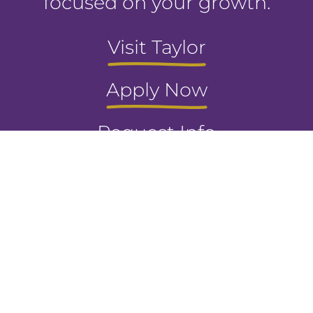
focused on your growth.
Visit Taylor
Apply Now
Request Info