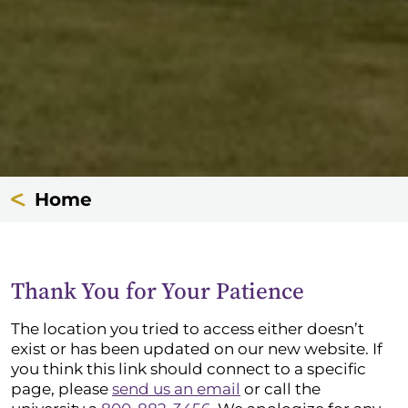
Home
Thank You for Your Patience
The location you tried to access either doesn’t
exist or has been updated on our new website. If
you think this link should connect to a specific
page, please
send us an email
or call the